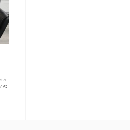
or a
? At