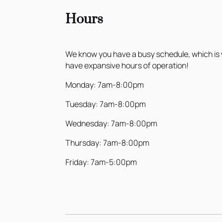
Hours
We know you have a busy schedule, which is
have expansive hours of operation!
Monday: 7am-8:00pm
Tuesday: 7am-8:00pm
Wednesday: 7am-8:00pm
Thursday: 7am-8:00pm
Friday: 7am-5:00pm