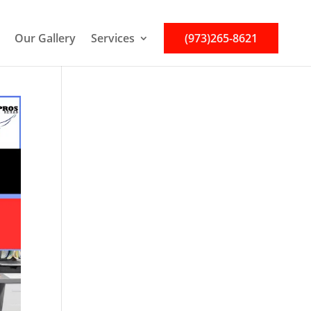
Our Gallery
Services
(973)265-8621