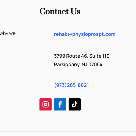
Contact Us
 why we
rehab@physioprospt.com
3799 Route 46, Suite 110
Parsippany, NJ 07054
(973)265-8621