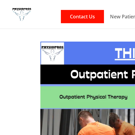
Contact Us
New Patien