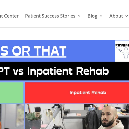
t Center
Patient Success Stories
Blog
About