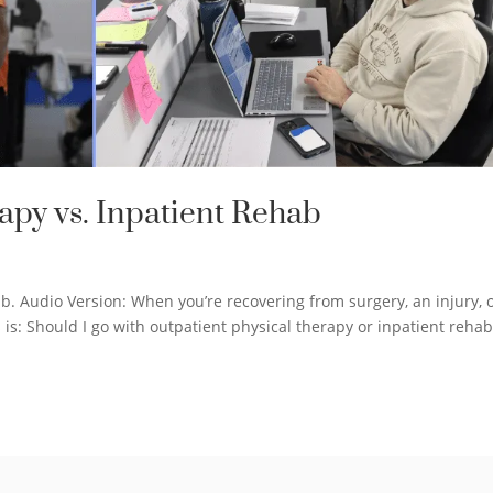
apy vs. Inpatient Rehab
b. Audio Version: When you’re recovering from surgery, an injury, 
 is: Should I go with outpatient physical therapy or inpatient rehab