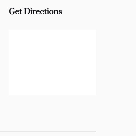
Get Directions