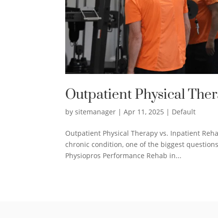
Outpatient Physical Ther
by
sitemanager
|
Apr 11, 2025
|
Default
Outpatient Physical Therapy vs. Inpatient Reha
chronic condition, one of the biggest questions
Physiopros Performance Rehab in...