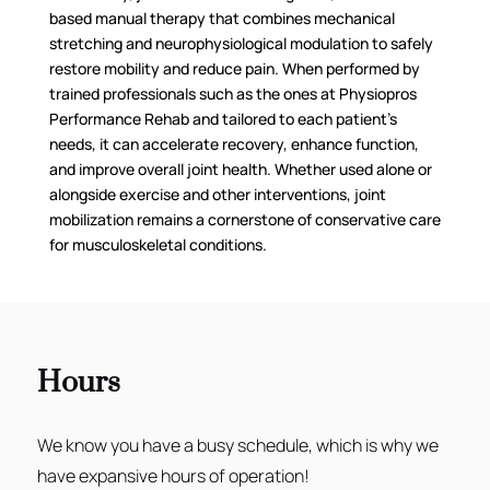
based manual therapy that combines mechanical
stretching and neurophysiological modulation to safely
restore mobility and reduce pain. When performed by
trained professionals such as the ones at Physiopros
Performance Rehab and tailored to each patient’s
needs, it can accelerate recovery, enhance function,
and improve overall joint health. Whether used alone or
alongside exercise and other interventions, joint
mobilization remains a cornerstone of conservative care
for musculoskeletal conditions.
Hours
We know you have a busy schedule, which is why we
have expansive hours of operation!