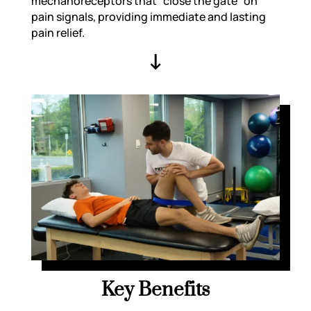
mechanoreceptors that “close the gate” on
pain signals, providing immediate and lasting
pain relief.
↓
Key Benefits