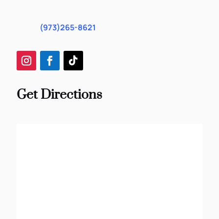
(973)265-8621
Get Directions