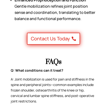
Gentle mobilization refines joint position
sense and coordination, translating to better
balance and functional performance.
Contact Us Today
FAQs
Q:
What conditions can it treat?
A:
Joint mobilization is used for pain and stiffness in the
spine and peripheral joints—common examples include
frozen shoulder, osteoarthritis of the knee or hip,
cervical and lumbar spine stiffness, and post-operative
joint restrictions.