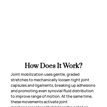
conditions like frozen shoulder, spinal
stiffness, post-surgical joint limitations,
and more. It helps reduce stiffness,
improve flexibility, and support recovery
by restoring normal joint mechanics.
How Does It Work?
Joint mobilization uses gentle, graded
stretches to mechanically loosen tight joint
capsules and ligaments, breaking up adhesions
and promoting even synovial fluid distribution
to improve range of motion. At the same time,
these movements activate joint