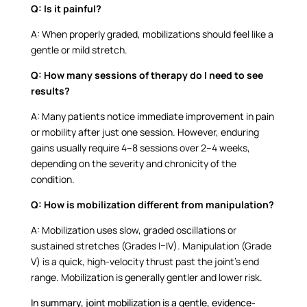
Q:
Is it painful?
A:
When properly graded, mobilizations should feel like a
gentle or mild stretch.
Q: How many sessions of therapy do I need to see
results?
A:
Many patients notice immediate improvement in pain
or mobility after just one session. However, enduring
gains usually require 4–8 sessions over 2–4 weeks,
depending on the severity and chronicity of the
condition.
Q:
How is mobilization different from manipulation?
A:
Mobilization uses slow, graded oscillations or
sustained stretches (Grades I–IV). Manipulation (Grade
V) is a quick, high-velocity thrust past the joint’s end
range. Mobilization is generally gentler and lower risk.
In summary, joint mobilization is a gentle, evidence-