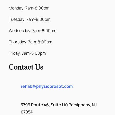
Monday: 7am-8:00pm
Tuesday: 7am-8:00pm
Wednesday: 7am-8:00pm
Thursday: 7am-8:00pm
Friday: 7am-5:00pm
Contact Us
rehab@physioprospt.com
3799 Route 46, Suite 110 Parsippany, NJ
07054