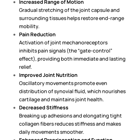
Increased Range of Motion
Gradual stretching of the joint capsule and
surrounding tissues helps restore end-range
mobility.
Pain Reduction
Activation of joint mechanoreceptors
inhibits pain signals (the “gate-control”
effect), providing both immediate and lasting
relief.
Improved Joint Nutrition
Oscillatory movements promote even
distribution of synovial fluid, which nourishes
cartilage and maintains joint health.
Decreased Stiffness
Breaking up adhesions and elongating tight
collagen fibers reduces stiffness and makes
daily movements smoother.
Enhanced Proprioception and Function