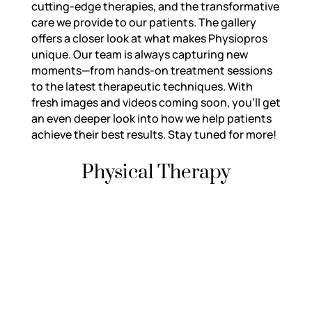
cutting-edge therapies, and the transformative
care we provide to our patients. The gallery
offers a closer look at what makes Physiopros
unique. Our team is always capturing new
moments—from hands-on treatment sessions
to the latest therapeutic techniques. With
fresh images and videos coming soon, you’ll get
an even deeper look into how we help patients
achieve their best results. Stay tuned for more!
Physical Therapy