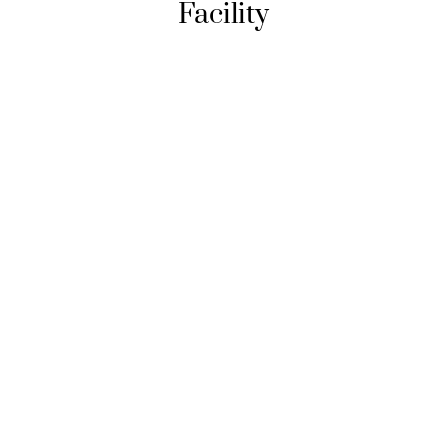
Facility