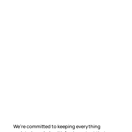
We’re committed to keeping everything