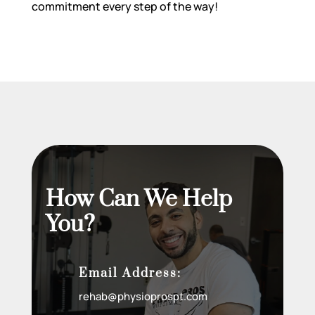
commitment every step of the way!
How Can We Help
You?
Email Address:
rehab@physioprospt.com