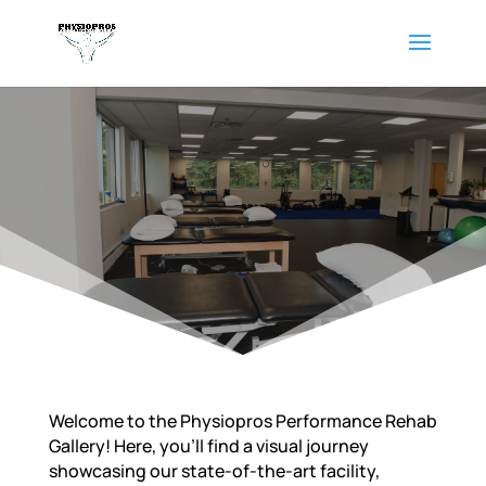
Welcome to the Physiopros Performance Rehab
Gallery! Here, you’ll find a visual journey
showcasing our state-of-the-art facility,