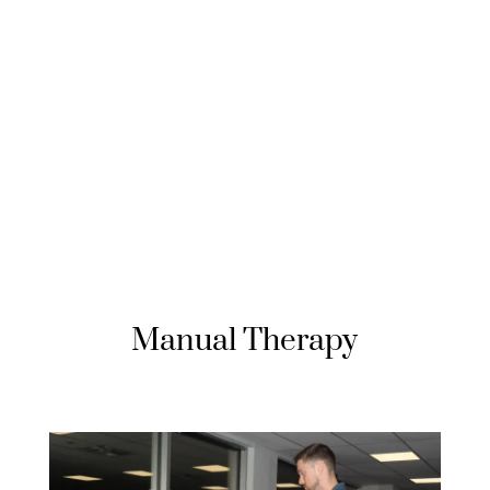
Manual Therapy