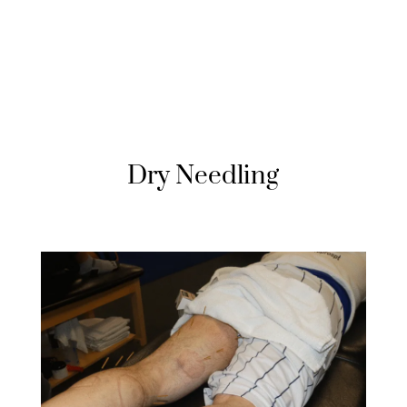
Dry Needling