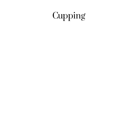
Cupping