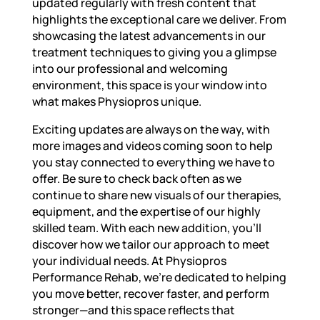
updated regularly with fresh content that
highlights the exceptional care we deliver. From
showcasing the latest advancements in our
treatment techniques to giving you a glimpse
into our professional and welcoming
environment, this space is your window into
what makes Physiopros unique.
Exciting updates are always on the way, with
more images and videos coming soon to help
you stay connected to everything we have to
offer. Be sure to check back often as we
continue to share new visuals of our therapies,
equipment, and the expertise of our highly
skilled team. With each new addition, you’ll
discover how we tailor our approach to meet
your individual needs. At Physiopros
Performance Rehab, we’re dedicated to helping
you move better, recover faster, and perform
stronger—and this space reflects that