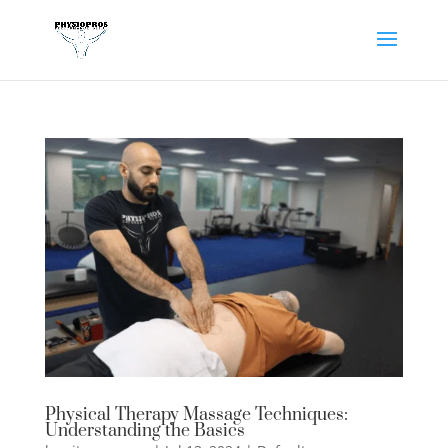
Physical Therapy Massage Techniques:
Understanding the Basics