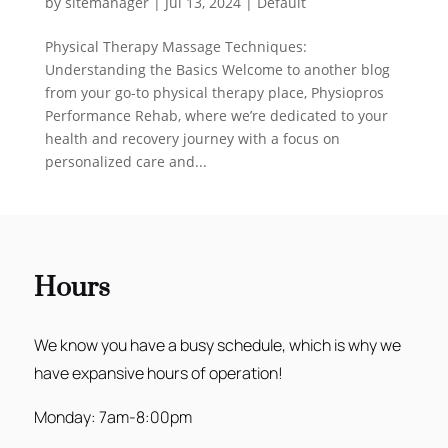
by
sitemanager
|
Jul 13, 2024
|
Default
Physical Therapy Massage Techniques:
Understanding the Basics Welcome to another blog
from your go-to physical therapy place, Physiopros
Performance Rehab, where we’re dedicated to your
health and recovery journey with a focus on
personalized care and...
Hours
We know you have a busy schedule, which is why we
have expansive hours of operation!
Monday: 7am-8:00pm