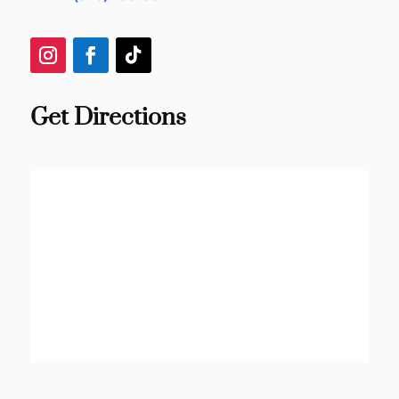
Get Directions