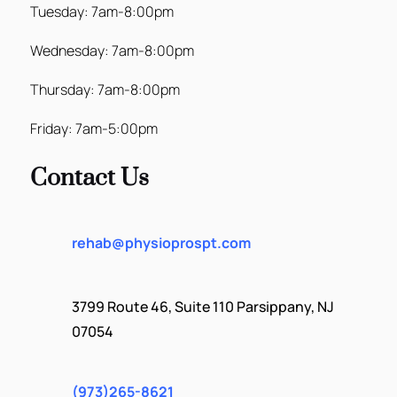
Tuesday: 7am-8:00pm
Wednesday: 7am-8:00pm
Thursday: 7am-8:00pm
Friday: 7am-5:00pm
Contact Us
rehab@physioprospt.com
3799 Route 46, Suite 110 Parsippany, NJ
07054
(973)265-8621