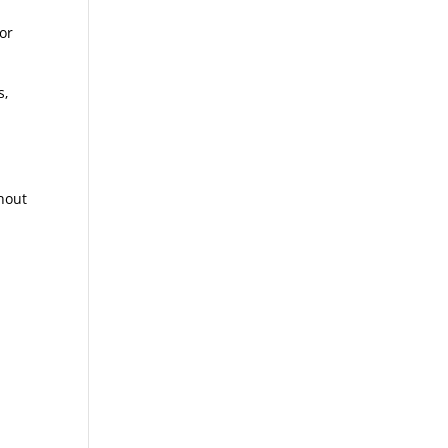
-
 or
s,
thout