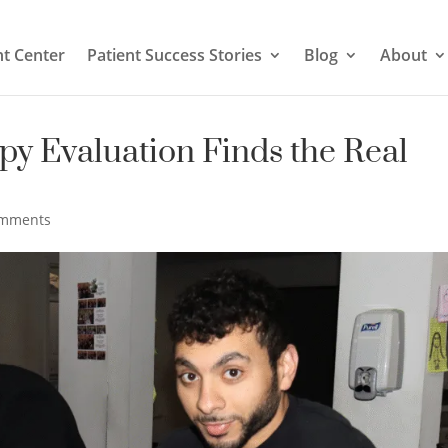
t Center
Patient Success Stories
Blog
About
py Evaluation Finds the Real
omments