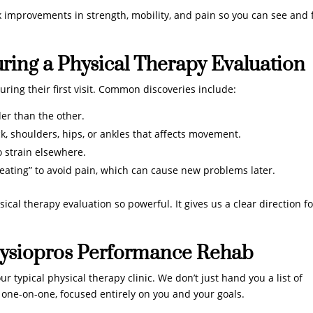
k improvements in strength, mobility, and pain so you can see and 
ing a Physical Therapy Evaluation
ring their first visit. Common discoveries include:
er than the other.
k, shoulders, hips, or ankles that affects movement.
 strain elsewhere.
ating” to avoid pain, which can cause new problems later.
ical therapy evaluation so powerful. It gives us a clear direction fo
ysiopros Performance Rehab
 typical physical therapy clinic. We don’t just hand you a list of
 one-on-one, focused entirely on you and your goals.