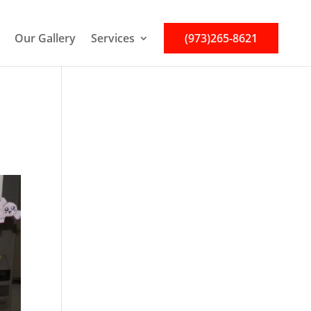
Our Gallery
Services
(973)265-8621