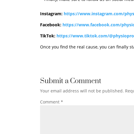
Instagram:
https://www.instagram.com/phys
Facebook:
https://www.facebook.com/physi
TikTok:
https://www.tiktok.com/@physiopro
Once you find the real cause, you can finally star
Submit a Comment
Your email address will not be published.
Requ
Comment
*