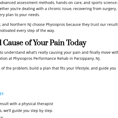
 advanced assessment methods, hands-on care, and sports science
ether you’re dealing with a chronic issue, recovering from surgery,
very plan to your needs.
, and Northern NJ choose Physiopros because they trust our result
otivated every step of the way.
l Cause of Your Pain Today
dy to understand what’s really causing your pain and finally move wi
luation at Physiopros Performance Rehab in Parsippany, NJ.
of the problem, build a plan that fits your lifestyle, and guide you
621
onsult with a physical therapist
, we’ll guide you step by step.
ia: