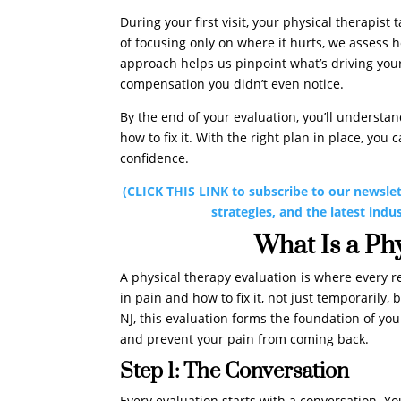
During your first visit, your physical therapist
of focusing only on where it hurts, we assess 
approach helps us pinpoint what’s driving your
compensation you didn’t even notice.
By the end of your evaluation, you’ll understa
how to fix it. With the right plan in place, you
confidence.
(CLICK THIS LINK to subscribe to our newslet
strategies, and the latest indu
What Is a Ph
A physical therapy evaluation is where every re
in pain and how to fix it, not just temporarily
NJ, this evaluation forms the foundation of you
and prevent your pain from coming back.
Step 1: The Conversation
Every evaluation starts with a conversation. You