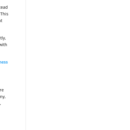
stead
 This
nt
tly,
with
ness
’re
ny,
,