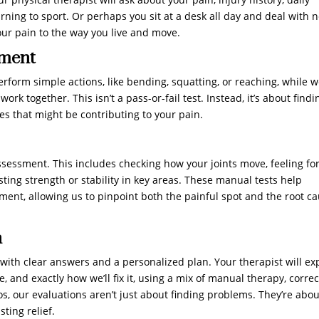
rning to sport. Or perhaps you sit at a desk all day and deal with 
our pain to the way you live and move.
sment
erform simple actions, like bending, squatting, or reaching, while 
rk together. This isn’t a pass-or-fail test. Instead, it’s about findi
 that might be contributing to your pain.
sessment. This includes checking how your joints move, feeling fo
ting strength or stability in key areas. These manual tests help
nt, allowing us to pinpoint both the painful spot and the root c
n
 with clear answers and a personalized plan. Your therapist will ex
 and exactly how we’ll fix it, using a mix of manual therapy, correc
os, our evaluations aren’t just about finding problems. They’re abou
ting relief.