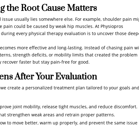
g the Root Cause Matters
al issue usually lies somewhere else. For example, shoulder pain m
ee pain could be caused by weak hip muscles. At Physiopros
 during every physical therapy evaluation is to uncover those deep
ecomes more effective and long-lasting. Instead of chasing pain w
rns, strength deficits, or mobility limits that created the problem 
y recover faster but stay pain-free for good.
ns After Your Evaluation
, we create a personalized treatment plan tailored to your goals an
ove joint mobility, release tight muscles, and reduce discomfort.
t strengthen weak areas and retrain proper patterns.
how to move better, warm up properly, and prevent the same issue