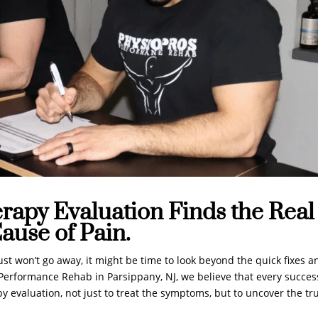
rapy Evaluation Finds the Real
ause of Pain.
ust won’t go away, it might be time to look beyond the quick fixes a
s Performance Rehab in Parsippany, NJ, we believe that every succes
y evaluation, not just to treat the symptoms, but to uncover the tr