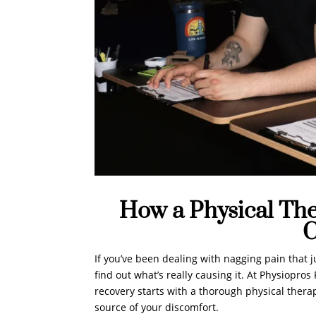
How a Physical The
C
If you’ve been dealing with nagging pain that j
find out what’s really causing it. At Physiopro
recovery starts with a thorough physical therap
source of your discomfort.