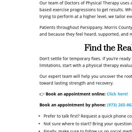
Our team of Doctors of Physical Therapy uses
based exercise progressions to get results. Wh
trying to perform at a higher level, we tailor e
Patients throughout Parsippany, Morris County
and because they feel heard, supported, and m
Find the Rea
Don’t settle for temporary fixes. If you’re rea
limitations, start with a physical therapy eva
Our expert team will help you uncover the root 
toward lasting strength and recovery.
👉
Book an appointment online:
Click here!
Book an appointment by phone:
(973) 265-8
Prefer to talk first? Request a quick phone c
Not sure where to start? Bring your questions
Finally, make sure to follow us on social med