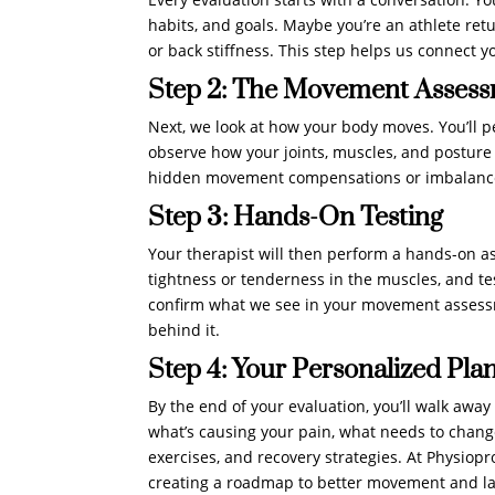
habits, and goals. Maybe you’re an athlete retu
or back stiffness. This step helps us connect y
Step 2: The Movement Asses
Next, we look at how your body moves. You’ll p
observe how your joints, muscles, and posture wo
hidden movement compensations or imbalances
Step 3: Hands-On Testing
Your therapist will then perform a hands-on as
tightness or tenderness in the muscles, and tes
confirm what we see in your movement assessme
behind it.
Step 4: Your Personalized Pla
By the end of your evaluation, you’ll walk away
what’s causing your pain, what needs to change,
exercises, and recovery strategies. At Physiopr
creating a roadmap to better movement and las