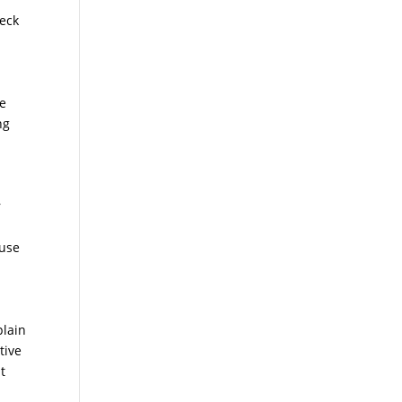
neck
we
ng
r
ause
plain
tive
t