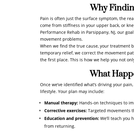
Why Findin
Pain is often just the surface symptom, the re
come from stiffness in your upper back, or kn
Performance Rehab in Parsippany, NJ, our goal
movement problems.
When we find the true cause, your treatment b
temporary relief, we correct the movement patte
the first place. This is how we help you not onl
What Happe
Once we’ve identified what’s driving your pain
lifestyle. Your plan may include:
Manual therapy:
Hands-on techniques to impr
Corrective exercises:
Targeted movements tha
Education and prevention:
We’ll teach you 
from returning.