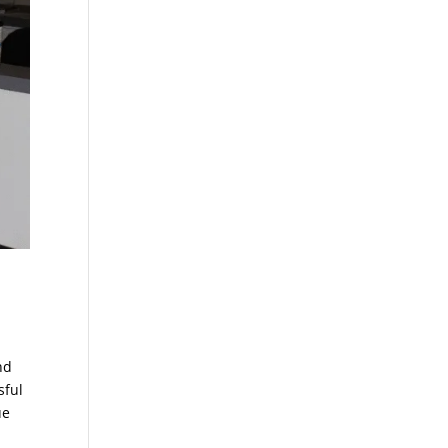
nd
sful
ue