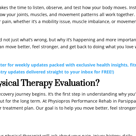
 takes the time to listen, observe, and test how your body moves. In
how your joints, muscles, and movement patterns all work together.
 pain, whether it’s a mobility issue, muscle imbalance, or moveme
nd not just what’s wrong, but why it’s happening and more importan
 can move better, feel stronger, and get back to doing what you love 
ter for weekly updates packed with exclusive health insights, fit
stry updates delivered straight to your inbox for FREE!)
ysical Therapy Evaluation?
covery journey begins. It’s the first step in understanding why you
, but for the long term. At Physiopros Performance Rehab in Parsippa
r treatment plan. Our goal is to help you move better, feel stronger
r physical therapist will ask about your pain, injury history, daily