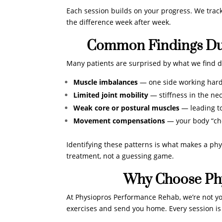
Each session builds on your progress. We trac
the difference week after week.
Common Findings Dur
Many patients are surprised by what we find du
Muscle imbalances
— one side working hard
Limited joint mobility
— stiffness in the nec
Weak core or postural muscles
— leading to
Movement compensations
— your body “che
Identifying these patterns is what makes a phys
treatment, not a guessing game.
Why Choose Ph
At Physiopros Performance Rehab, we’re not your
exercises and send you home. Every session is