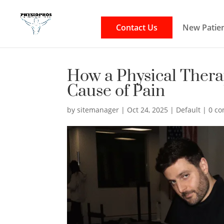
Contact Us
New Patien
How a Physical Thera
Cause of Pain
by
sitemanager
|
Oct 24, 2025
|
Default
|
0 c