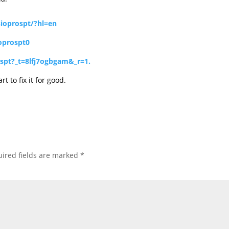
ioprospt/?hl=en
oprospt0
spt?_t=8lfj7ogbgam&_r=1.
t to fix it for good.
ired fields are marked
*