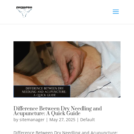
Difference Between Dry Needling and
Acupuncture: A Quick Guide
by
sitemanager
|
May 27, 2025
|
Default
Difference Between Dry Needling and Acupuncture: