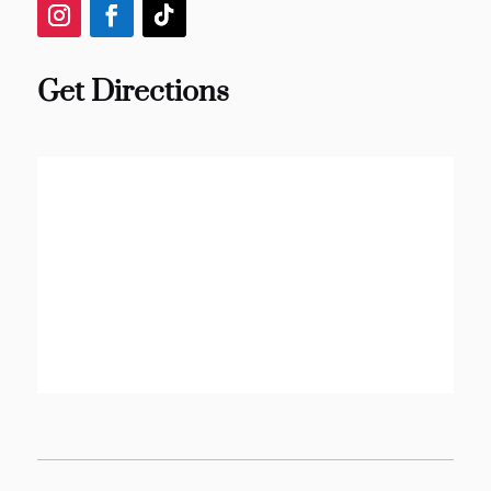
Get Directions