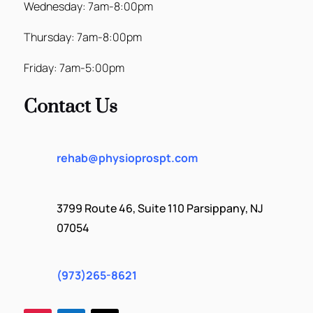
Wednesday: 7am-8:00pm
Thursday: 7am-8:00pm
Friday: 7am-5:00pm
Contact Us
rehab@physioprospt.com
3799 Route 46, Suite 110 Parsippany, NJ
07054
(973)265-8621