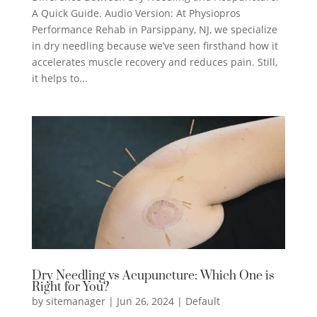
A Quick Guide. Audio Version: At Physiopros
Performance Rehab in Parsippany, NJ, we specialize
in dry needling because we’ve seen firsthand how it
accelerates muscle recovery and reduces pain. Still,
it helps to...
Dry Needling vs Acupuncture: Which One is
Right for You?
by
sitemanager
|
Jun 26, 2024
|
Default