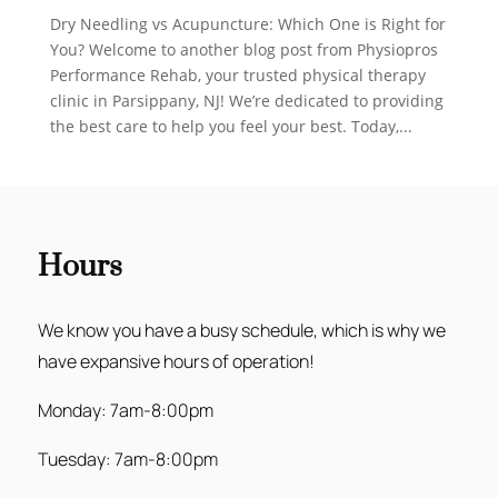
Dry Needling vs Acupuncture: Which One is Right for
You? Welcome to another blog post from Physiopros
Performance Rehab, your trusted physical therapy
clinic in Parsippany, NJ! We’re dedicated to providing
the best care to help you feel your best. Today,...
Hours
We know you have a busy schedule, which is why we
have expansive hours of operation!
Monday: 7am-8:00pm
Tuesday: 7am-8:00pm