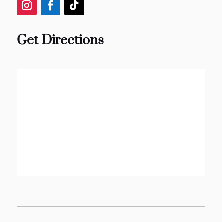
Get Directions