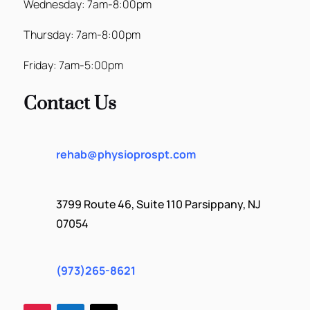
Wednesday: 7am-8:00pm
Thursday: 7am-8:00pm
Friday: 7am-5:00pm
Contact Us
rehab@physioprospt.com
3799 Route 46, Suite 110 Parsippany, NJ
07054
(973)265-8621