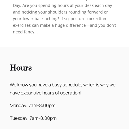
Day. Are you spending hours at your desk each day
and noticing your shoulders rounding forward or
your lower back aching? If so, posture correction
exercises can make a huge difference—and you don’t
need fancy...
Hours
We know you have a busy schedule, which is why we
have expansive hours of operation!
Monday: 7am-8:00pm
Tuesday: 7am-8:00pm