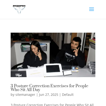
3 Posture Correction Exercises for People
Who Sit All Day
by
sitemanager
|
Jun 27, 2025
|
Default
3 Posture Correction Exercises for People Who Sit All