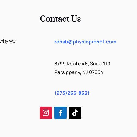
Contact Us
 why we
rehab@physioprospt.com
3799 Route 46, Suite 110
Parsippany, NJ 07054
(973)265-8621