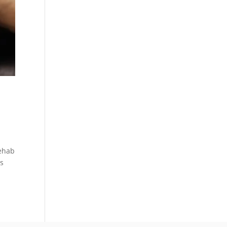
Rehab
ts