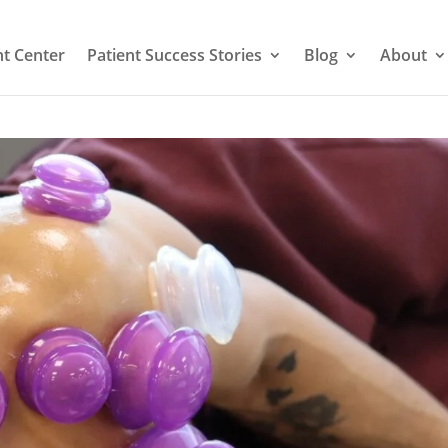
t Center
Patient Success Stories
Blog
About