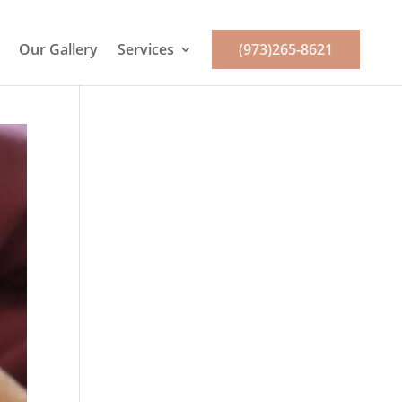
Our Gallery
Services
(973)265-8621