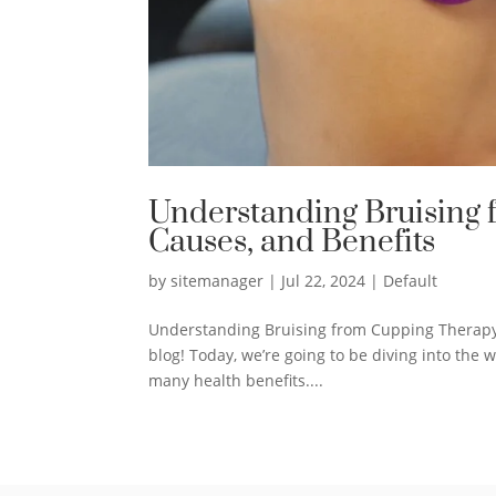
Understanding Bruising f
Causes, and Benefits
by
sitemanager
|
Jul 22, 2024
|
Default
Understanding Bruising from Cupping Therap
blog! Today, we’re going to be diving into the w
many health benefits....