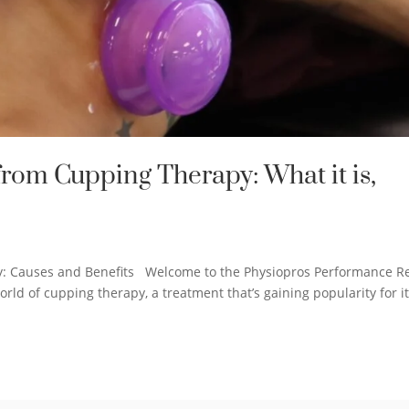
rom Cupping Therapy: What it is,
y: Causes and Benefits Welcome to the Physiopros Performance 
orld of cupping therapy, a treatment that’s gaining popularity for i