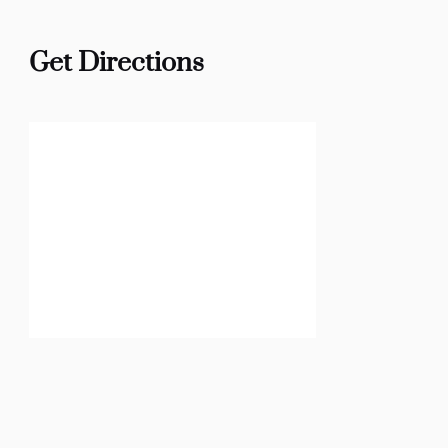
Get Directions