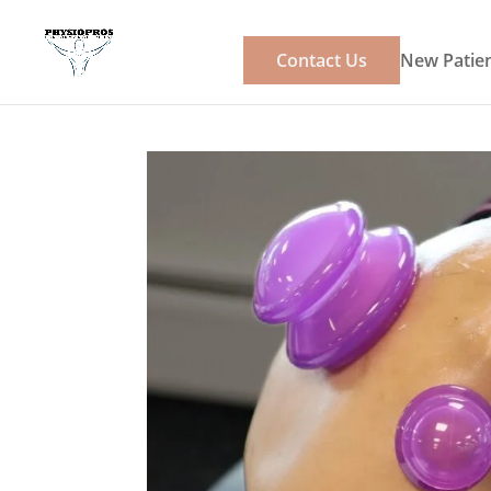
Contact Us
New Patien