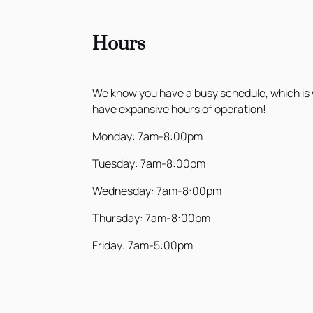
Hours
We know you have a busy schedule, which is
have expansive hours of operation!
Monday: 7am-8:00pm
Tuesday: 7am-8:00pm
Wednesday: 7am-8:00pm
Thursday: 7am-8:00pm
Friday: 7am-5:00pm