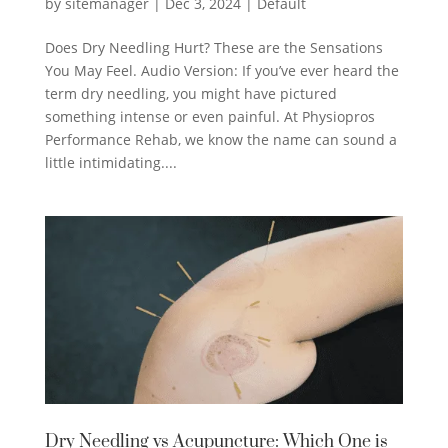
by
sitemanager
|
Dec 3, 2024
|
Default
Does Dry Needling Hurt? These are the Sensations
You May Feel. Audio Version: If you’ve ever heard the
term dry needling, you might have pictured
something intense or even painful. At Physiopros
Performance Rehab, we know the name can sound a
little intimidating....
Dry Needling vs Acupuncture: Which One is