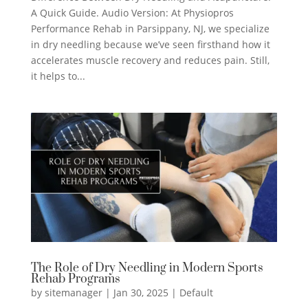
A Quick Guide. Audio Version: At Physiopros
Performance Rehab in Parsippany, NJ, we specialize
in dry needling because we’ve seen firsthand how it
accelerates muscle recovery and reduces pain. Still,
it helps to...
The Role of Dry Needling in Modern Sports
Rehab Programs
by
sitemanager
|
Jan 30, 2025
|
Default