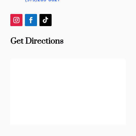
Get Directions