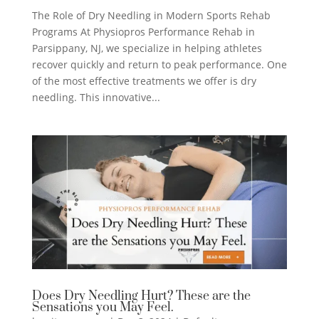
The Role of Dry Needling in Modern Sports Rehab
Programs At Physiopros Performance Rehab in
Parsippany, NJ, we specialize in helping athletes
recover quickly and return to peak performance. One
of the most effective treatments we offer is dry
needling. This innovative...
Does Dry Needling Hurt? These are the
Sensations you May Feel.