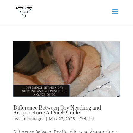
Difference Between Dry Needling and
Acupuncture: A Quick Guide
by
sitemanager
|
May 27, 2025
|
Default
Difference Between Dry Needling and Acupuncture: