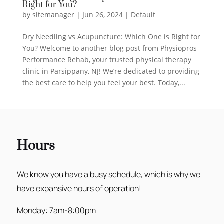
Right for You?
by
sitemanager
|
Jun 26, 2024
|
Default
Dry Needling vs Acupuncture: Which One is Right for
You? Welcome to another blog post from Physiopros
Performance Rehab, your trusted physical therapy
clinic in Parsippany, NJ! We’re dedicated to providing
the best care to help you feel your best. Today,...
Hours
We know you have a busy schedule, which is why we
have expansive hours of operation!
Monday: 7am-8:00pm