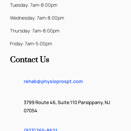
Tuesday: 7am-8:00pm
Wednesday: 7am-8:00pm
Thursday: 7am-8:00pm
Friday: 7am-5:00pm
Contact Us
rehab@physioprospt.com
3799 Route 46, Suite 110 Parsippany, NJ
07054
(973)265-8621