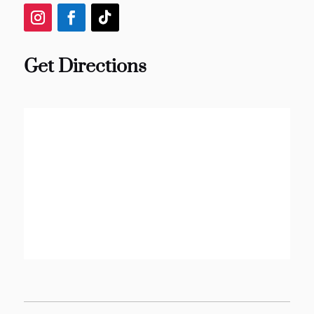
Get Directions