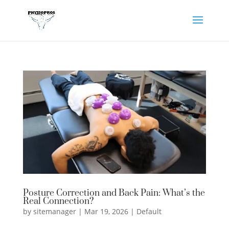
Posture Correction and Back Pain: What’s the
Real Connection?
by
sitemanager
|
Mar 19, 2026
|
Default