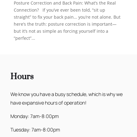
Posture Correction and Back Pain: What’s the Real
Connection? If you’ve ever been told, “sit up
straight” to fix your back pain… you’re not alone. But
here’s the truth: posture correction is important—
but it’s not as simple as forcing yourself into a
“perfect”...
Hours
We know you have a busy schedule, which is why we
have expansive hours of operation!
Monday: 7am-8:00pm
Tuesday: 7am-8:00pm