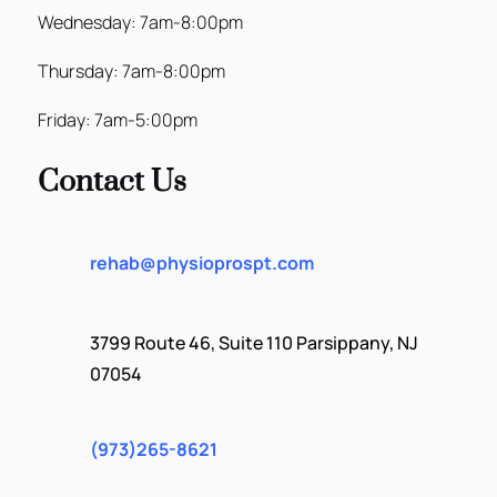
Wednesday: 7am-8:00pm
Thursday: 7am-8:00pm
Friday: 7am-5:00pm
Contact Us
rehab@physioprospt.com
3799 Route 46, Suite 110 Parsippany, NJ
07054
(973)265-8621