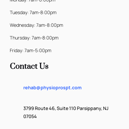
Tuesday: 7am-8:00pm
Wednesday: 7am-8:00pm
Thursday: 7am-8:00pm
Friday: 7am-5:00pm
Contact Us
rehab@physioprospt.com
3799 Route 46, Suite 110 Parsippany, NJ
07054