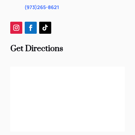
(973)265-8621
Get Directions