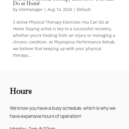
Do at Home
by
sitemanager
|
Aug 14, 2024
|
Default
5 Active Physical Therapy Exercises You Can Do at
Home Staying active is key to a successful recovery,
whether you’re healing from an injury or managing a
chronic condition. At Physiopros Performance Rehab,
we believe that keeping up with your physical
therapy...
Hours
We know you have a busy schedule, which is why we
have expansive hours of operation!
Monday: 7am-8:00pm