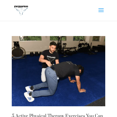
5 Active Physical Therapy Exercises You Can