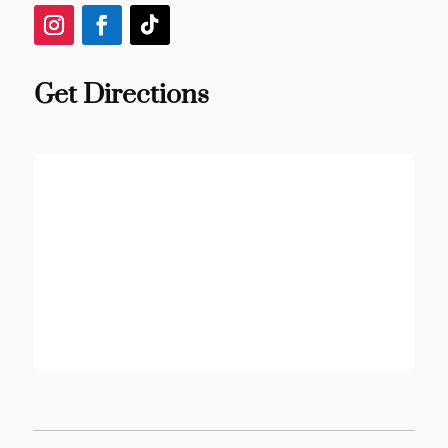
Get Directions