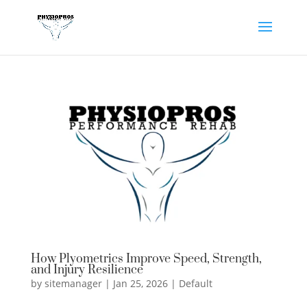
How Plyometrics Improve Speed, Strength,
and Injury Resilience
by
sitemanager
|
Jan 25, 2026
|
Default