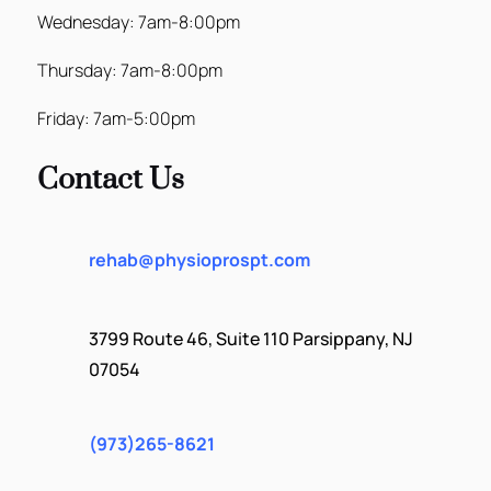
Wednesday: 7am-8:00pm
Thursday: 7am-8:00pm
Friday: 7am-5:00pm
Contact Us
rehab@physioprospt.com
3799 Route 46, Suite 110 Parsippany, NJ
07054
(973)265-8621