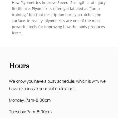
How Plyometrics Improve Speed, Strength, and Injury
Resilience. Plyometrics often get labeled as “jump
training,” but that description barely scratches the
surface. In reality, plyometrics are one of the most
powerful tools for improving how the body produces
force,...
Hours
We know you have a busy schedule, which is why we
have expansive hours of operation!
Monday: 7am-8:00pm
Tuesday: 7am-8:00pm