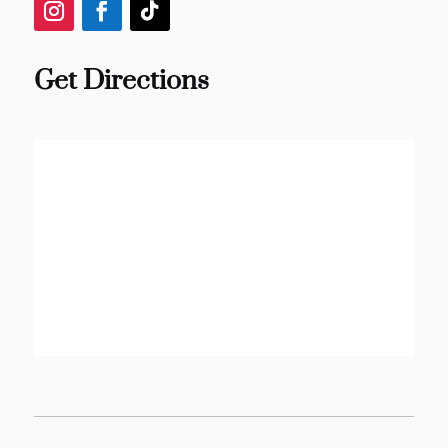
Get Directions