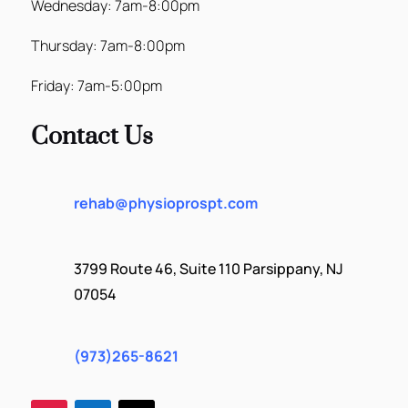
Wednesday: 7am-8:00pm
Thursday: 7am-8:00pm
Friday: 7am-5:00pm
Contact Us
rehab@physioprospt.com
3799 Route 46, Suite 110 Parsippany, NJ
07054
(973)265-8621