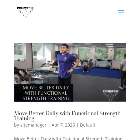
Move Better Daily with Functional Strength
Training
by
sitemanager
|
Apr 7, 2025
|
Default
Move Better Daily with Functional Strength Training.