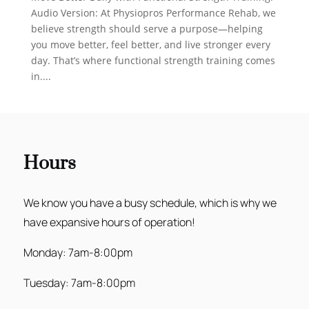
Audio Version: At Physiopros Performance Rehab, we
believe strength should serve a purpose—helping
you move better, feel better, and live stronger every
day. That’s where functional strength training comes
in....
Hours
We know you have a busy schedule, which is why we
have expansive hours of operation!
Monday: 7am-8:00pm
Tuesday: 7am-8:00pm