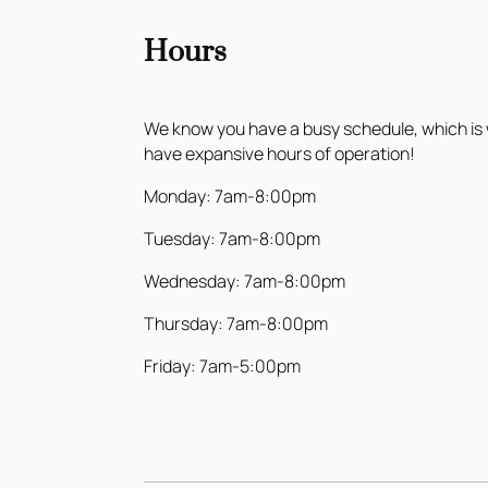
Hours
We know you have a busy schedule, which is
have expansive hours of operation!
Monday: 7am-8:00pm
Tuesday: 7am-8:00pm
Wednesday: 7am-8:00pm
Thursday: 7am-8:00pm
Friday: 7am-5:00pm