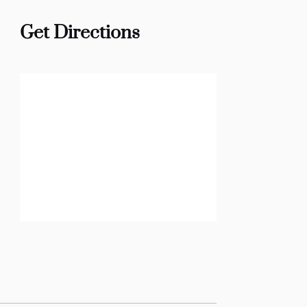
Get Directions