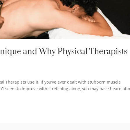
hnique and Why Physical Therapists
l Therapists Use It. If you’ve ever dealt with stubborn muscle
oesn’t seem to improve with stretching alone, you may have heard ab