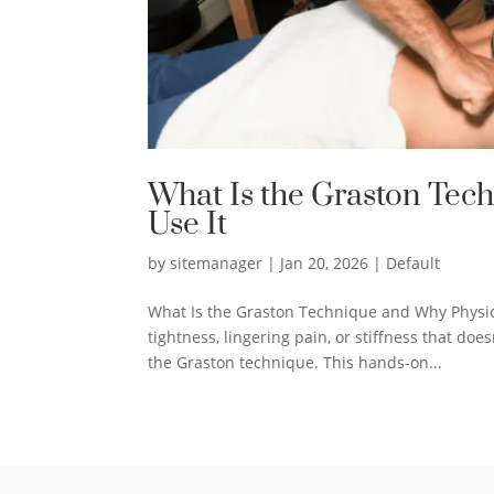
What Is the Graston Tec
Use It
by
sitemanager
|
Jan 20, 2026
|
Default
What Is the Graston Technique and Why Physica
tightness, lingering pain, or stiffness that d
the Graston technique. This hands-on...