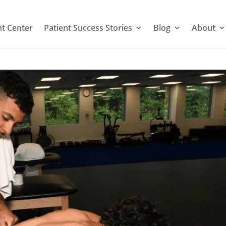
t Center
Patient Success Stories
Blog
About