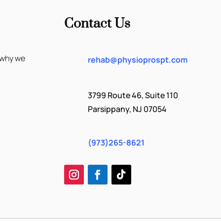
Contact Us
 why we
rehab@physioprospt.com
3799 Route 46, Suite 110
Parsippany, NJ 07054
(973)265-8621