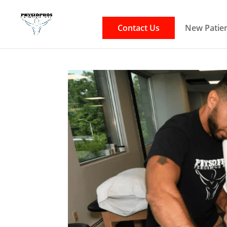
Contact Us
New Patien