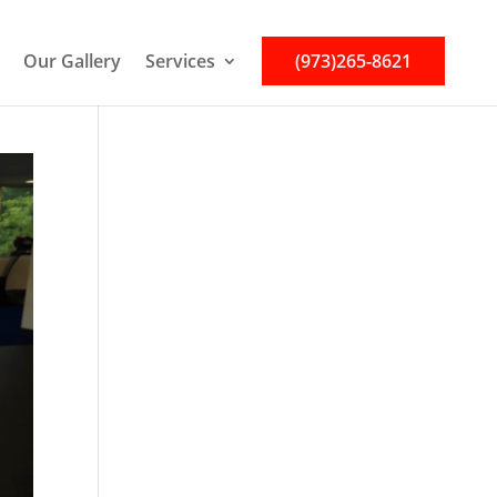
Our Gallery
Services
(973)265-8621