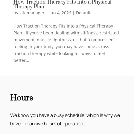
How Traction Therapy Fits Into a Physical
Therapy Plan
by
sitemanager
|
Jun 4, 2026
|
Default
How Traction Therapy Fits Into a Physical Therapy
Plan If you’ve been dealing with stiffness, restricted
movement, muscle tightness, or that “compressed”
feeling in your body, you may have come across
traction therapy while looking for ways to feel
better....
Hours
We know you have a busy schedule, which is why we
have expansive hours of operation!