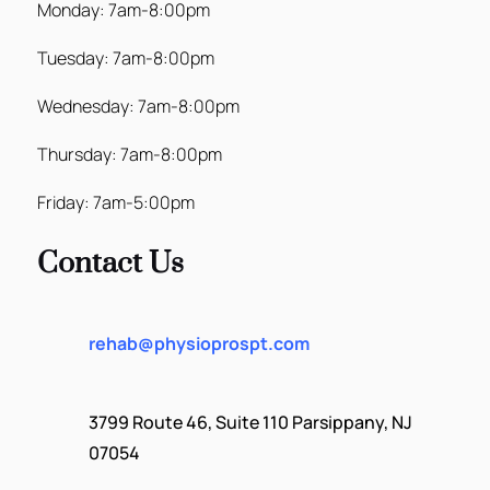
Monday: 7am-8:00pm
Tuesday: 7am-8:00pm
Wednesday: 7am-8:00pm
Thursday: 7am-8:00pm
Friday: 7am-5:00pm
Contact Us
rehab@physioprospt.com
3799 Route 46, Suite 110 Parsippany, NJ
07054