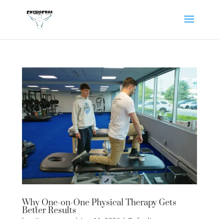
Why One-on-One Physical Therapy Gets
Better Results