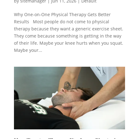
by
sitemanager
|
Jun 11, 2026
|
Default
Why One-on-One Physical Therapy Gets Better
Results Most people do not come to physical
therapy because they want a generic exercise sheet.
They come because something is getting in the way
of their life. Maybe your knee hurts when you squat.
Maybe your...