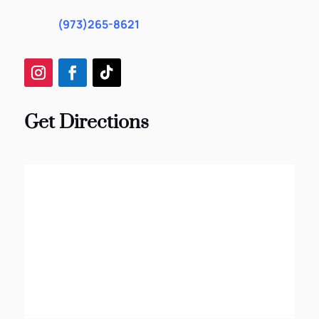
(973)265-8621
Get Directions