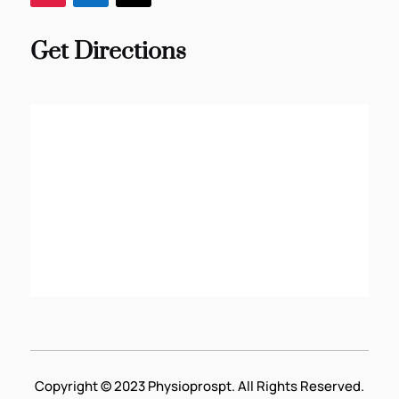
Get Directions
Copyright © 2023 Physioprospt. All Rights Reserved.