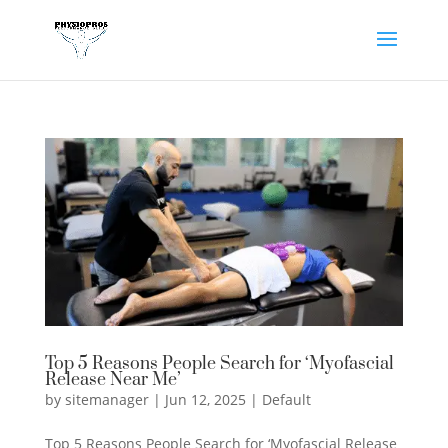
Top 5 Reasons People Search for ‘Myofascial
Release Near Me’
by
sitemanager
|
Jun 12, 2025
|
Default
Top 5 Reasons People Search for ‘Myofascial Release