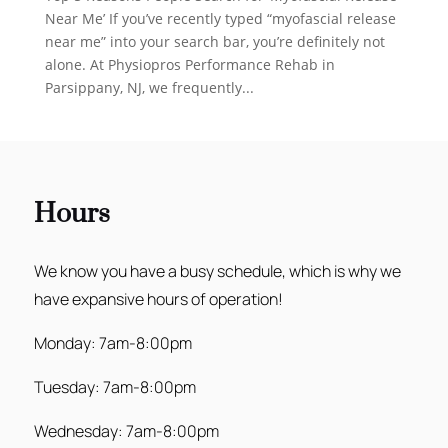
Near Me’ If you’ve recently typed “myofascial release
near me” into your search bar, you’re definitely not
alone. At Physiopros Performance Rehab in
Parsippany, NJ, we frequently...
Hours
We know you have a busy schedule, which is why we
have expansive hours of operation!
Monday: 7am-8:00pm
Tuesday: 7am-8:00pm
Wednesday: 7am-8:00pm