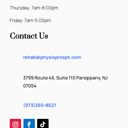
Thursday: 7am-8:00pm
Friday: 7am-5:00pm
Contact Us
rehab@physioprospt.com
3799 Route 46, Suite 110 Parsippany, NJ
07054
(973)265-8621