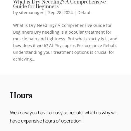
What is Dry Needling? A Comprehensive
Guide for Beginners
by
sitemanager
|
Sep 28, 2024
|
Default
What is Dry Needling? A Comprehensive Guide for
Beginners Dry needling is a popular treatment for
muscle pain and tightness. But what exactly is it, and
how does it work? At Physiopros Performance Rehab,
understanding your treatment options is crucial for
achieving...
Hours
We know you have a busy schedule, which is why we
have expansive hours of operation!