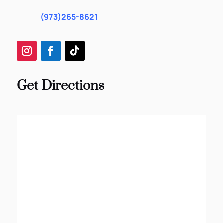
(973)265-8621
Get Directions