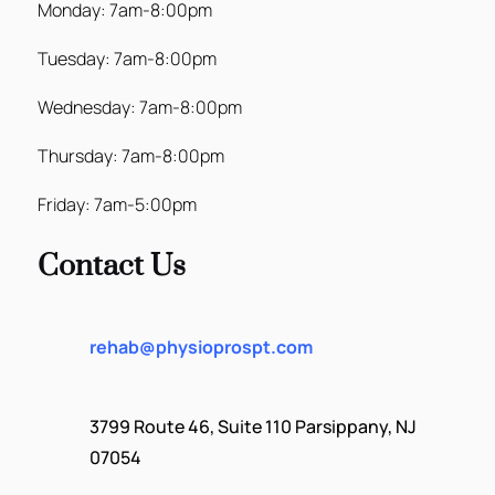
Monday: 7am-8:00pm
Tuesday: 7am-8:00pm
Wednesday: 7am-8:00pm
Thursday: 7am-8:00pm
Friday: 7am-5:00pm
Contact Us
rehab@physioprospt.com
3799 Route 46, Suite 110 Parsippany, NJ
07054