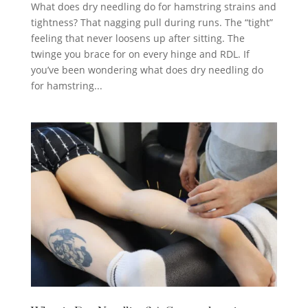
What does dry needling do for hamstring strains and
tightness? That nagging pull during runs. The “tight”
feeling that never loosens up after sitting. The
twinge you brace for on every hinge and RDL. If
you’ve been wondering what does dry needling do
for hamstring...