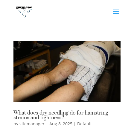
What does dry needling do for hamstring
strains and tightness?
by
sitemanager
|
Aug 8, 2025
|
Default