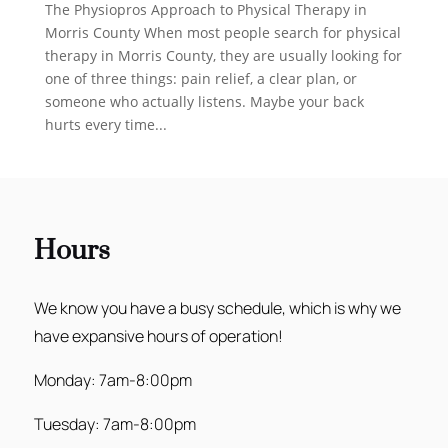
The Physiopros Approach to Physical Therapy in
Morris County When most people search for physical
therapy in Morris County, they are usually looking for
one of three things: pain relief, a clear plan, or
someone who actually listens. Maybe your back
hurts every time...
Hours
We know you have a busy schedule, which is why we
have expansive hours of operation!
Monday: 7am-8:00pm
Tuesday: 7am-8:00pm