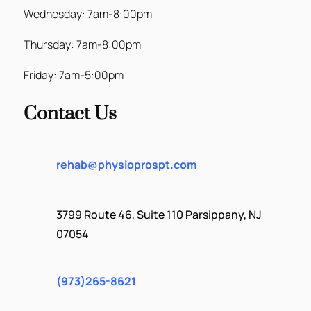
Wednesday: 7am-8:00pm
Thursday: 7am-8:00pm
Friday: 7am-5:00pm
Contact Us
rehab@physioprospt.com
3799 Route 46, Suite 110 Parsippany, NJ
07054
(973)265-8621