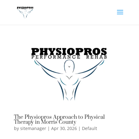
The Physiopros Approach to Physical
Therapy in Morris County
by
sitemanager
|
Apr 30, 2026
|
Default