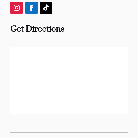
Get Directions