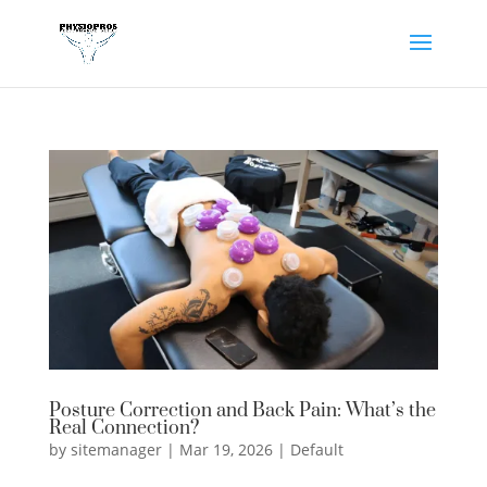
Posture Correction and Back Pain: What’s the
Real Connection?
by
sitemanager
|
Mar 19, 2026
|
Default