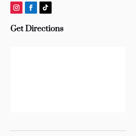
Get Directions