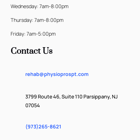
Wednesday: 7am-8:00pm
Thursday: 7am-8:00pm
Friday: 7am-5:00pm
Contact Us
rehab@physioprospt.com
3799 Route 46, Suite 110 Parsippany, NJ
07054
(973)265-8621