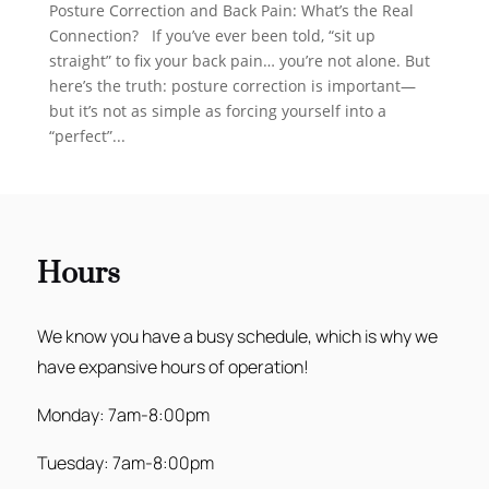
Posture Correction and Back Pain: What’s the Real
Connection? If you’ve ever been told, “sit up
straight” to fix your back pain… you’re not alone. But
here’s the truth: posture correction is important—
but it’s not as simple as forcing yourself into a
“perfect”...
Hours
We know you have a busy schedule, which is why we
have expansive hours of operation!
Monday: 7am-8:00pm
Tuesday: 7am-8:00pm