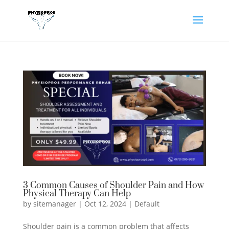
3 Common Causes of Shoulder Pain and How
Physical Therapy Can Help
by
sitemanager
|
Oct 12, 2024
|
Default
Shoulder pain is a common problem that affects