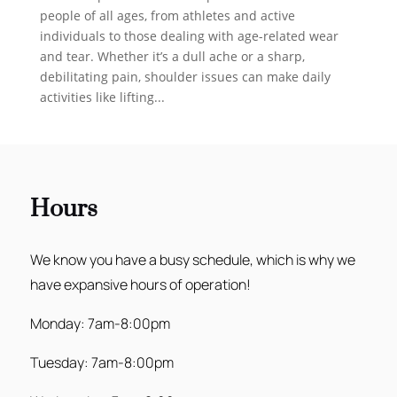
people of all ages, from athletes and active
individuals to those dealing with age-related wear
and tear. Whether it’s a dull ache or a sharp,
debilitating pain, shoulder issues can make daily
activities like lifting...
Hours
We know you have a busy schedule, which is why we
have expansive hours of operation!
Monday: 7am-8:00pm
Tuesday: 7am-8:00pm