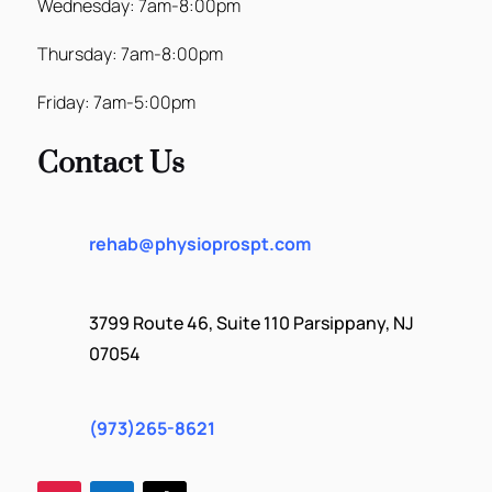
Wednesday: 7am-8:00pm
Thursday: 7am-8:00pm
Friday: 7am-5:00pm
Contact Us
rehab@physioprospt.com
3799 Route 46, Suite 110 Parsippany, NJ
07054
(973)265-8621