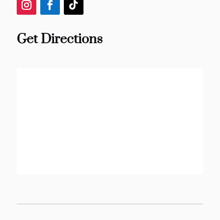
Get Directions