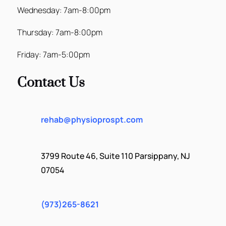
Wednesday: 7am-8:00pm
Thursday: 7am-8:00pm
Friday: 7am-5:00pm
Contact Us
rehab@physioprospt.com
3799 Route 46, Suite 110 Parsippany, NJ
07054
(973)265-8621