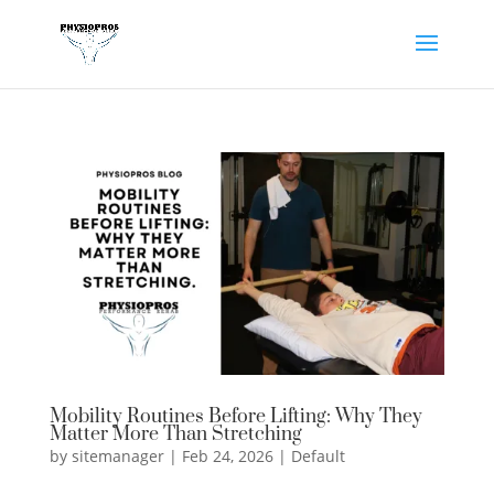
Mobility Routines Before Lifting: Why They
Matter More Than Stretching
by
sitemanager
|
Feb 24, 2026
|
Default