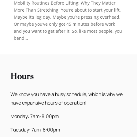
Mobility Routines Before Lifting: Why They Matter
More Than Stretching. You’re about to start your lift.
Maybe it’s leg day. Maybe you’re pressing overhead.
Or maybe you’ve only got 45 minutes before work
and you want to get after it. So, like most people, you
bend...
Hours
We know you have a busy schedule, which is why we
have expansive hours of operation!
Monday: 7am-8:00pm
Tuesday: 7am-8:00pm