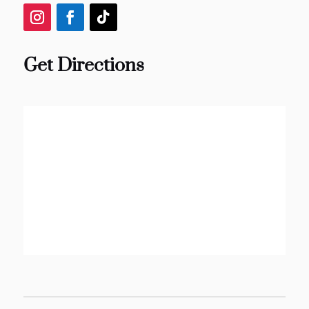
Get Directions