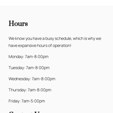
Hours
We know you have a busy schedule, which is why we
have expansive hours of operation!
Monday: 7am-8:00pm
Tuesday: 7am-8:00pm
Wednesday: 7am-8:00pm
Thursday: 7am-8:00pm
Friday: 7am-5:00pm