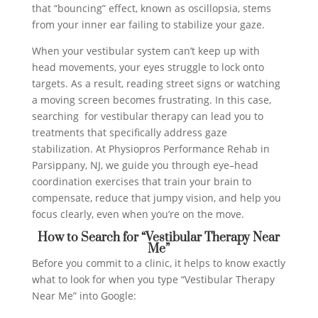
that “bouncing” effect, known as oscillopsia, stems
from your inner ear failing to stabilize your gaze.
When your vestibular system can’t keep up with
head movements, your eyes struggle to lock onto
targets. As a result, reading street signs or watching
a moving screen becomes frustrating. In this case,
searching for vestibular therapy can lead you to
treatments that specifically address gaze
stabilization. At Physiopros Performance Rehab in
Parsippany, NJ, we guide you through eye–head
coordination exercises that train your brain to
compensate, reduce that jumpy vision, and help you
focus clearly, even when you’re on the move.
How to Search for “Vestibular Therapy Near
Me”
Before you commit to a clinic, it helps to know exactly
what to look for when you type “Vestibular Therapy
Near Me” into Google: