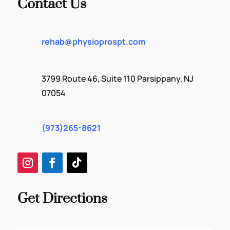
Contact Us
rehab@physioprospt.com
3799 Route 46, Suite 110 Parsippany, NJ
07054
(973)265-8621
Get Directions