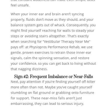
feel unsafe.
When your inner ear and brain aren’t syncing
properly, fluids don’t move as they should, and your
balance system gets out of whack. Consequently, you
might find yourself reaching for walls to steady your
steps or avoiding stairs altogether. That’s exactly
when searching for “Vestibular Therapy Near Me”
pays off: at Physiopros Performance Rehab, we use
gentle, proven exercises to retrain those inner-ear
signals, calm the spinning sensation, and restore
your confidence, so you can get back to living without
that nagging dizziness.
Sign #2: Frequent Imbalance or Near-Falls
Next, pay attention if you’re finding yourself off-kilter
more often than not. Maybe you’ve caught yourself
stumbling on flat ground or grabbing onto furniture
for support. These near-miss falls aren’t just
embarrassing, they can lead to serious injury,