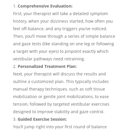
Comprehensive Evaluation:
First, your therapist will take a detailed symptom
history, when your dizziness started, how often you
feel off-balance, and any triggers you’ve noticed.
Then, you’ll move through a series of simple balance
and gaze tests (like standing on one leg or following
a target with your eyes) to pinpoint exactly which
vestibular pathways need retraining.
Personalized Treatment Plan:
Next, your therapist will discuss the results and
outline a customized plan. This typically includes
manual therapy techniques, such as soft tissue
mobilization or gentle joint mobilizations, to ease
tension, followed by targeted vestibular exercises
designed to improve stability and gaze control.
Guided Exercise Session:
You’ll jump right into your first round of balance