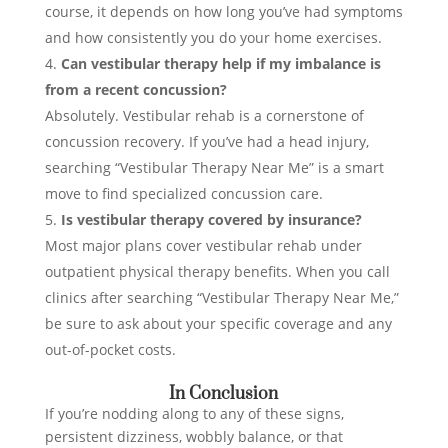
course, it depends on how long you’ve had symptoms
and how consistently you do your home exercises.
Can vestibular therapy help if my imbalance is
from a recent concussion?
Absolutely. Vestibular rehab is a cornerstone of
concussion recovery. If you’ve had a head injury,
searching “Vestibular Therapy Near Me” is a smart
move to find specialized concussion care.
Is vestibular therapy covered by insurance?
Most major plans cover vestibular rehab under
outpatient physical therapy benefits. When you call
clinics after searching “Vestibular Therapy Near Me,”
be sure to ask about your specific coverage and any
out-of-pocket costs.
In Conclusion
If you’re nodding along to any of these signs,
persistent dizziness, wobbly balance, or that