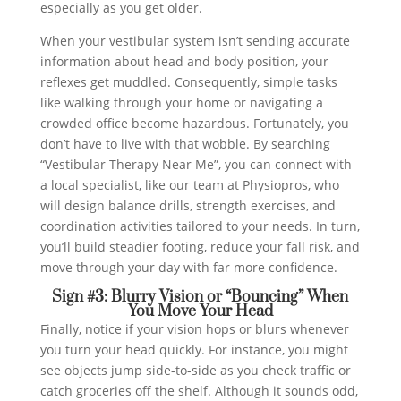
especially as you get older.
When your vestibular system isn’t sending accurate
information about head and body position, your
reflexes get muddled. Consequently, simple tasks
like walking through your home or navigating a
crowded office become hazardous. Fortunately, you
don’t have to live with that wobble. By searching
“Vestibular Therapy Near Me”, you can connect with
a local specialist, like our team at Physiopros, who
will design balance drills, strength exercises, and
coordination activities tailored to your needs. In turn,
you’ll build steadier footing, reduce your fall risk, and
move through your day with far more confidence.
Sign #3: Blurry Vision or “Bouncing” When
You Move Your Head
Finally, notice if your vision hops or blurs whenever
you turn your head quickly. For instance, you might
see objects jump side-to-side as you check traffic or
catch groceries off the shelf. Although it sounds odd,