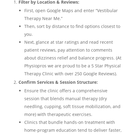
Filter by Location & Reviews:
First, open Google Maps and enter “Vestibular
Therapy Near Me.”
Then, sort by distance to find options closest to
you.
Next, glance at star ratings and read recent
patient reviews, pay attention to comments
about dizziness relief and balance progress. (At
Physiopros we are proud to be a 5 Star Physical
Therapy Clinic with over 250 Google Reviews).
Confirm Services & Session Structure:
Ensure the clinic offers a comprehensive
session that blends manual therapy (dry
needling, cupping, soft tissue mobilization, and
more) with therapeutic exercises.
Clinics that bundle hands-on treatment with
home-program education tend to deliver faster,