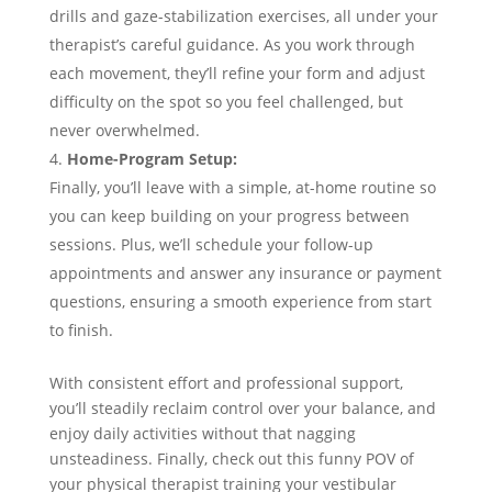
drills and gaze-stabilization exercises, all under your
therapist’s careful guidance. As you work through
each movement, they’ll refine your form and adjust
difficulty on the spot so you feel challenged, but
never overwhelmed.
Home-Program Setup:
Finally, you’ll leave with a simple, at-home routine so
you can keep building on your progress between
sessions. Plus, we’ll schedule your follow-up
appointments and answer any insurance or payment
questions, ensuring a smooth experience from start
to finish.
With consistent effort and professional support,
you’ll steadily reclaim control over your balance, and
enjoy daily activities without that nagging
unsteadiness. Finally, check out this funny POV of
your physical therapist training your vestibular