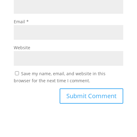
Email
*
Website
Save my name, email, and website in this
browser for the next time I comment.