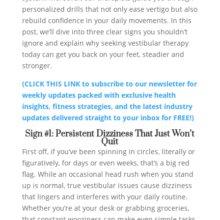
personalized drills that not only ease vertigo but also
rebuild confidence in your daily movements. In this
post, we’ll dive into three clear signs you shouldn’t
ignore and explain why seeking vestibular therapy
today can get you back on your feet, steadier and
stronger.
(CLICK THIS LINK to subscribe to our newsletter for
weekly updates packed with exclusive health
insights, fitness strategies, and the latest industry
updates delivered straight to your inbox for FREE!)
Sign #1: Persistent Dizziness That Just Won’t
Quit
First off, if you’ve been spinning in circles, literally or
figuratively, for days or even weeks, that’s a big red
flag. While an occasional head rush when you stand
up is normal, true vestibular issues cause dizziness
that lingers and interferes with your daily routine.
Whether you’re at your desk or grabbing groceries,
that constant wooziness can make even simple tasks