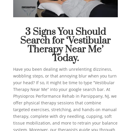
3 Signs You Should
Search for ‘Vestibular
Therapy Near Me’
Today.
Have you been dealing with unrelenting dizziness,
wobbling steps, or that annoying blur when you turn
your head? If so, it might be time to type “Vestibular
Therapy Near Me” into your google search bar. At
Physiopros Performance Rehab in Parsippany, NJ, we
offer physical therapy sessions that combine
targeted exercises, stretching, and hands-on manual
therapy, complete with dry needling, cupping, soft
tissue mobilization, and more to retrain your balance
system. Moreover, our therapists guide you through