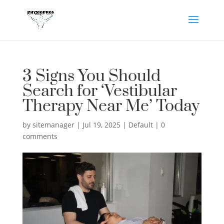
3 Signs You Should
Search for ‘Vestibular
Therapy Near Me’ Today
by
sitemanager
|
Jul 19, 2025
|
Default
|
0
comments