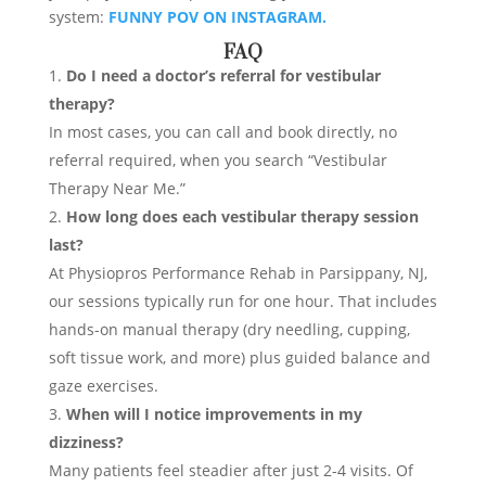
system:
FUNNY POV ON INSTAGRAM.
FAQ
Do I need a doctor’s referral for vestibular
therapy?
In most cases, you can call and book directly, no
referral required, when you search “Vestibular
Therapy Near Me.”
How long does each vestibular therapy session
last?
At Physiopros Performance Rehab in Parsippany, NJ,
our sessions typically run for one hour. That includes
hands-on manual therapy (dry needling, cupping,
soft tissue work, and more) plus guided balance and
gaze exercises.
When will I notice improvements in my
dizziness?
Many patients feel steadier after just 2-4 visits. Of