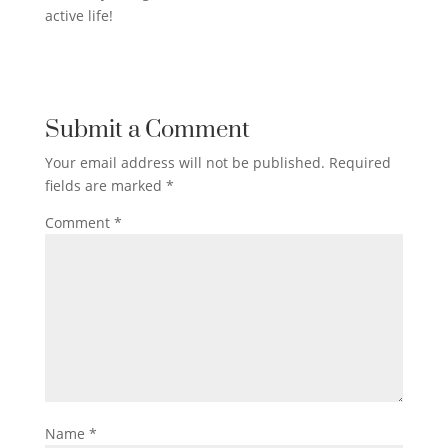
active life!
Submit a Comment
Your email address will not be published.
Required
fields are marked
*
Comment
*
Name
*