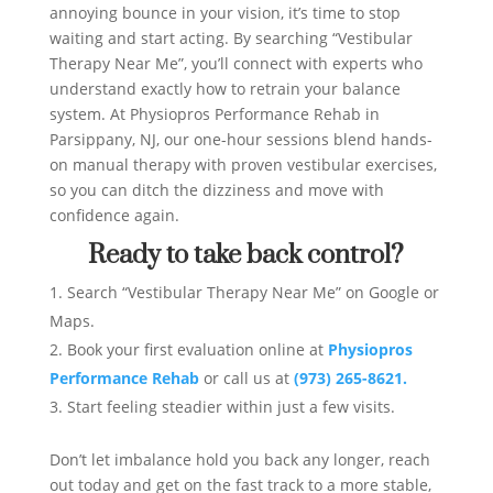
annoying bounce in your vision, it’s time to stop
waiting and start acting. By searching “Vestibular
Therapy Near Me”, you’ll connect with experts who
understand exactly how to retrain your balance
system. At Physiopros Performance Rehab in
Parsippany, NJ, our one-hour sessions blend hands-
on manual therapy with proven vestibular exercises,
so you can ditch the dizziness and move with
confidence again.
Ready to take back control?
Search “Vestibular Therapy Near Me” on Google or
Maps.
Book your first evaluation online at
Physiopros
Performance Rehab
or call us at
(973) 265-8621.
Start feeling steadier within just a few visits.
Don’t let imbalance hold you back any longer, reach
out today and get on the fast track to a more stable,