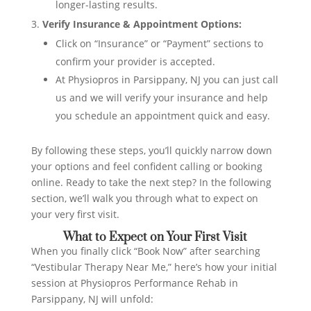
longer-lasting results.
Verify Insurance & Appointment Options:
Click on “Insurance” or “Payment” sections to
confirm your provider is accepted.
At Physiopros in Parsippany, NJ you can just call
us and we will verify your insurance and help
you schedule an appointment quick and easy.
By following these steps, you’ll quickly narrow down
your options and feel confident calling or booking
online. Ready to take the next step? In the following
section, we’ll walk you through what to expect on
your very first visit.
What to Expect on Your First Visit
When you finally click “Book Now” after searching
“Vestibular Therapy Near Me,” here’s how your initial
session at Physiopros Performance Rehab in
Parsippany, NJ will unfold: