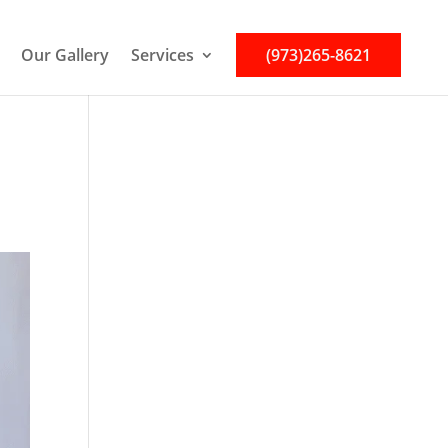
Our Gallery
Services
(973)265-8621