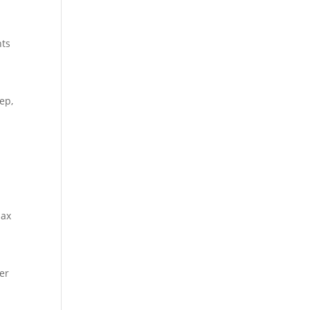
nts
ep,
lax
ger