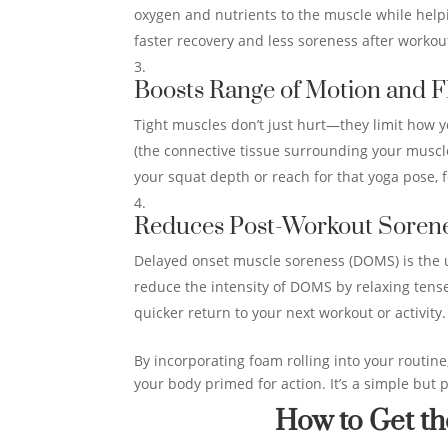
oxygen and nutrients to the muscle while helpi
faster recovery and less soreness after workou
Boosts Range of Motion and Fl
Tight muscles don’t just hurt—they limit how 
(the connective tissue surrounding your muscle
your squat depth or reach for that yoga pose, f
Reduces Post-Workout Sore
Delayed onset muscle soreness (DOMS) is the 
reduce the intensity of DOMS by relaxing tens
quicker return to your next workout or activity.
By incorporating foam rolling into your routine
your body primed for action. It’s a simple but 
How to Get th