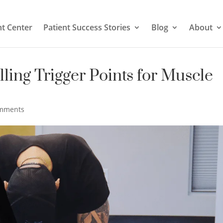
t Center
Patient Success Stories
Blog
About
lling Trigger Points for Muscle
omments