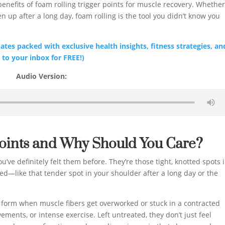
benefits of foam rolling trigger points for muscle recovery. Whethe
en up after a long day, foam rolling is the tool you didn’t know you
tes packed with exclusive health insights, fitness strategies, an
 to your inbox for FREE!)
Audio Version:
Points and Why Should You Care?
’ve definitely felt them before. They’re those tight, knotted spots 
—like that tender spot in your shoulder after a long day or the
 form when muscle fibers get overworked or stuck in a contracted
ements, or intense exercise. Left untreated, they don’t just feel