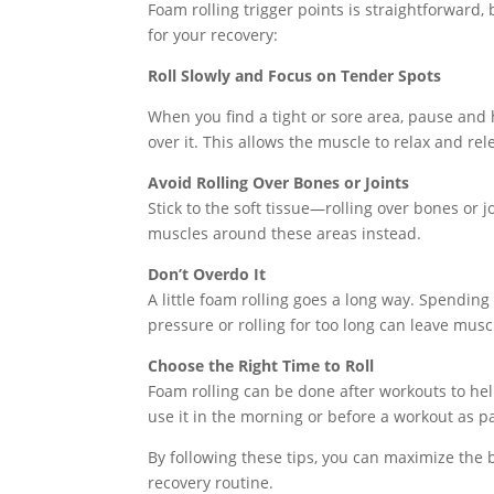
Foam rolling trigger points is straightforward, 
for your recovery:
Roll Slowly and Focus on Tender Spots
When you find a tight or sore area, pause and 
over it. This allows the muscle to relax and rel
Avoid Rolling Over Bones or Joints
Stick to the soft tissue—rolling over bones or
muscles around these areas instead.
Don’t Overdo It
A little foam rolling goes a long way. Spendi
pressure or rolling for too long can leave musc
Choose the Right Time to Roll
Foam rolling can be done after workouts to help
use it in the morning or before a workout as p
By following these tips, you can maximize the b
recovery routine.