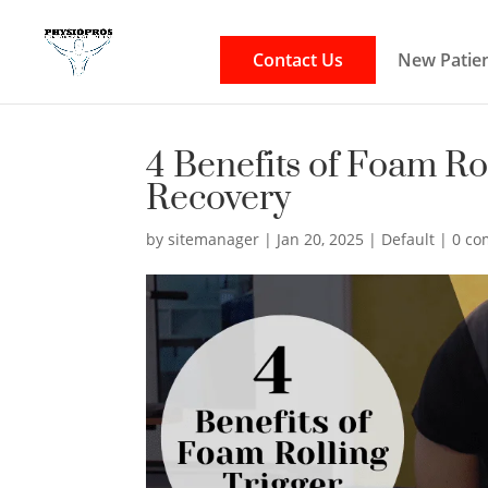
Contact Us
New Patien
4 Benefits of Foam Ro
Recovery
by
sitemanager
|
Jan 20, 2025
|
Default
|
0 c