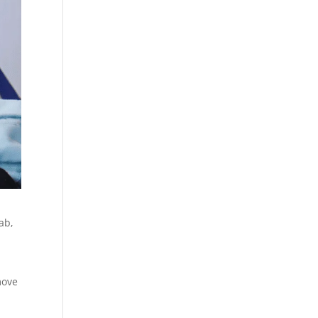
ab,
move