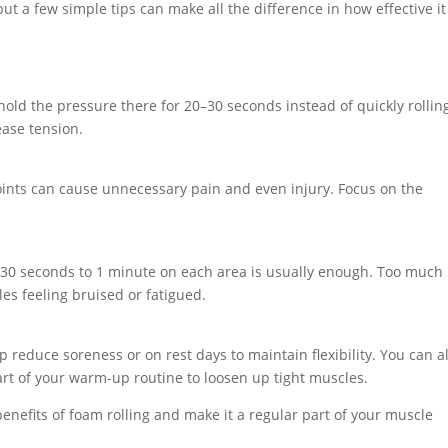
but a few simple tips can make all the difference in how effective it
hold the pressure there for 20–30 seconds instead of quickly rollin
ease tension.
 joints can cause unnecessary pain and even injury. Focus on the
ng 30 seconds to 1 minute on each area is usually enough. Too much
les feeling bruised or fatigued.
 reduce soreness or on rest days to maintain flexibility. You can a
art of your warm-up routine to loosen up tight muscles.
enefits of foam rolling and make it a regular part of your muscle