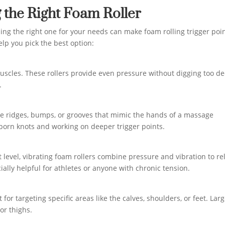
 the Right Foam Roller
ding the right one for your needs can make foam rolling trigger poi
elp you pick the best option:
muscles. These rollers provide even pressure without digging too de
.
have ridges, bumps, or grooves that mimic the hands of a massage
bborn knots and working on deeper trigger points.
 level, vibrating foam rollers combine pressure and vibration to re
ally helpful for athletes or anyone with chronic tension.
for targeting specific areas like the calves, shoulders, or feet. Lar
 or thighs.