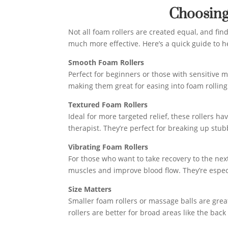
Choosing
Not all foam rollers are created equal, and fin
much more effective. Here’s a quick guide to h
Smooth Foam Rollers
Perfect for beginners or those with sensitive 
making them great for easing into foam rolling
Textured Foam Rollers
Ideal for more targeted relief, these rollers 
therapist. They’re perfect for breaking up stu
Vibrating Foam Rollers
For those who want to take recovery to the next
muscles and improve blood flow. They’re especi
Size Matters
Smaller foam rollers or massage balls are great 
rollers are better for broad areas like the back