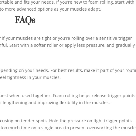
rtable and fits your needs. If you’re new to foam rolling, start with
 to more advanced options as your muscles adapt.
FAQs
if your muscles are tight or you’re rolling over a sensitive trigger
ful. Start with a softer roller or apply less pressure, and gradually
pending on your needs. For best results, make it part of your rout
feel tightness in your muscles.
 best when used together. Foam rolling helps release trigger point
n lengthening and improving flexibility in the muscles.
using on tender spots. Hold the pressure on tight trigger points
g too much time on a single area to prevent overworking the muscle