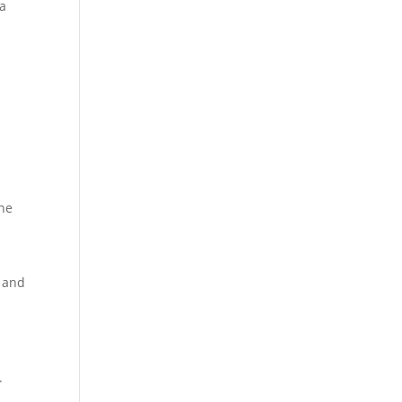
 a
ine
s and
.