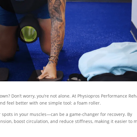
own? Don’t worry, you’re not alone. At Physiopros Performance Reh
d feel better with one simple tool: a foam roller.
er spots in your muscles—can be a game-changer for recovery. By
ension, boost circulation, and reduce stiffness, making it easier to 