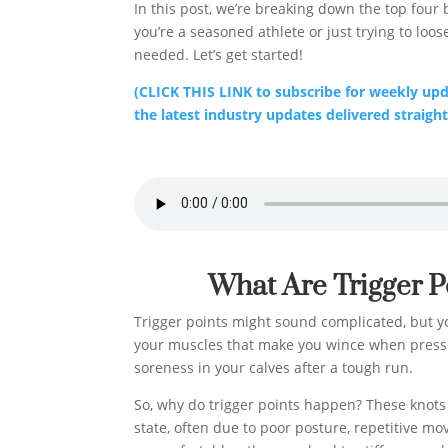
In this post, we’re breaking down the top four 
you’re a seasoned athlete or just trying to loos
needed. Let’s get started!
(CLICK THIS LINK to subscribe for weekly upda
the latest industry updates delivered straight
What Are Trigger 
Trigger points might sound complicated, but you
your muscles that make you wince when pressed
soreness in your calves after a tough run.
So, why do trigger points happen? These knots
state, often due to poor posture, repetitive mov