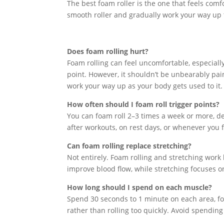
The best foam roller is the one that feels comfo
smooth roller and gradually work your way up
Does foam rolling hurt?
Foam rolling can feel uncomfortable, especially 
point. However, it shouldn’t be unbearably pain
work your way up as your body gets used to it.
How often should I foam roll trigger points?
You can foam roll 2–3 times a week or more, de
after workouts, on rest days, or whenever you 
Can foam rolling replace stretching?
Not entirely. Foam rolling and stretching work
improve blood flow, while stretching focuses o
How long should I spend on each muscle?
Spend 30 seconds to 1 minute on each area, foc
rather than rolling too quickly. Avoid spendin