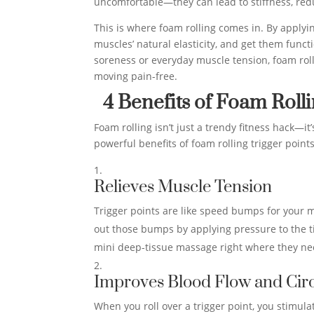
uncomfortable—they can lead to stiffness, red
This is where foam rolling comes in. By applyin
muscles’ natural elasticity, and get them func
soreness or everyday muscle tension, foam rolli
moving pain-free.
4 Benefits of Foam Roll
Foam rolling isn’t just a trendy fitness hack—i
powerful benefits of foam rolling trigger point
Relieves Muscle Tension
Trigger points are like speed bumps for your m
out those bumps by applying pressure to the tig
mini deep-tissue massage right where they nee
Improves Blood Flow and Circ
When you roll over a trigger point, you stimulat