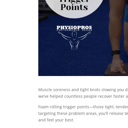
Muscle soreness and tight knots slowing you d
we’ve helped countless people recover faster an
Foam rolling trigger points—those tight, tend
targeting these problem areas, you’ll release t
and feel your best.