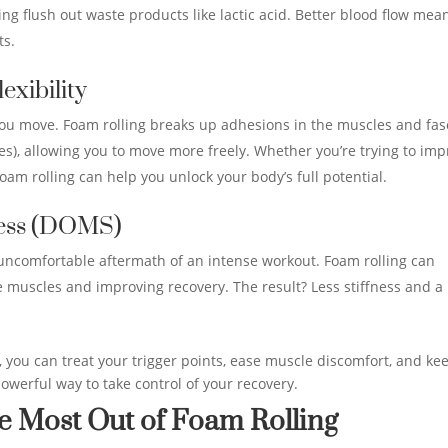
ng flush out waste products like lactic acid. Better blood flow mea
ts.
exibility
you move. Foam rolling breaks up adhesions in the muscles and fas
s), allowing you to move more freely. Whether you’re trying to im
oam rolling can help you unlock your body’s full potential.
ness (DOMS)
uncomfortable aftermath of an intense workout. Foam rolling can
e muscles and improving recovery. The result? Less stiffness and a
, you can treat your trigger points, ease muscle discomfort, and ke
powerful way to take control of your recovery.
e Most Out of Foam Rolling