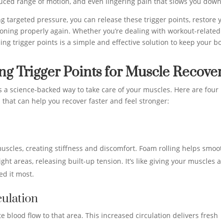
uced range of motion, and even lingering pain that slows you down
g targeted pressure, you can release these trigger points, restore 
tioning properly again. Whether you’re dealing with workout-related
ng trigger points is a simple and effective solution to keep your b
ing Trigger Points for Muscle Recove
t’s a science-backed way to take care of your muscles. Here are four
s that can help you recover faster and feel stronger:
uscles, creating stiffness and discomfort. Foam rolling helps smoo
ht areas, releasing built-up tension. It’s like giving your muscles 
d it most.
ulation
e blood flow to that area. This increased circulation delivers fresh