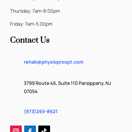
Thursday: 7am-8:00pm
Friday: 7am-5:00pm
Contact Us
rehab@physioprospt.com
3799 Route 46, Suite 110 Parsippany, NJ
07054
(973)265-8621