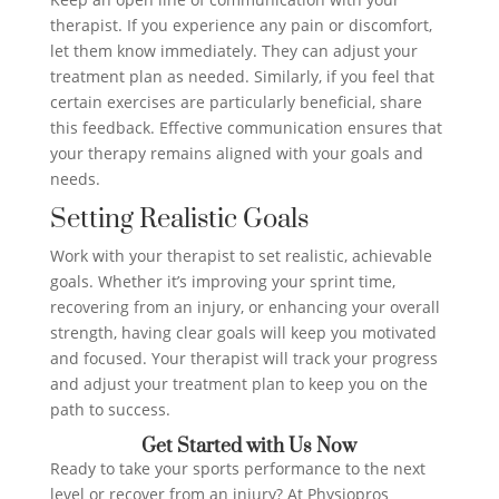
therapist. If you experience any pain or discomfort,
let them know immediately. They can adjust your
treatment plan as needed. Similarly, if you feel that
certain exercises are particularly beneficial, share
this feedback. Effective communication ensures that
your therapy remains aligned with your goals and
needs.
Setting Realistic Goals
Work with your therapist to set realistic, achievable
goals. Whether it’s improving your sprint time,
recovering from an injury, or enhancing your overall
strength, having clear goals will keep you motivated
and focused. Your therapist will track your progress
and adjust your treatment plan to keep you on the
path to success.
Get Started with Us Now
Ready to take your sports performance to the next
level or recover from an injury? At Physiopros