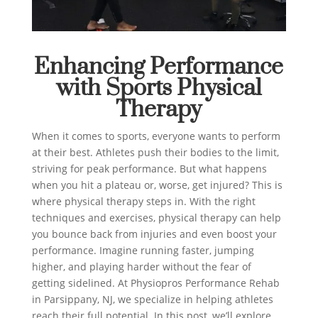
Enhancing Performance
with Sports Physical
Therapy
When it comes to sports, everyone wants to perform
at their best. Athletes push their bodies to the limit,
striving for peak performance. But what happens
when you hit a plateau or, worse, get injured? This is
where physical therapy steps in. With the right
techniques and exercises, physical therapy can help
you bounce back from injuries and even boost your
performance. Imagine running faster, jumping
higher, and playing harder without the fear of
getting sidelined. At Physiopros Performance Rehab
in Parsippany, NJ, we specialize in helping athletes
reach their full potential. In this post, we’ll explore