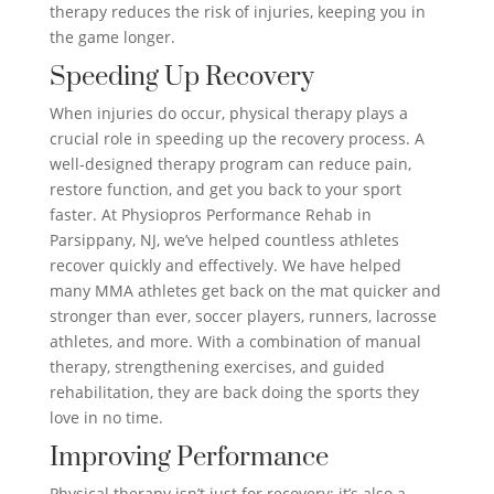
therapy reduces the risk of injuries, keeping you in
the game longer.
Speeding Up Recovery
When injuries do occur, physical therapy plays a
crucial role in speeding up the recovery process. A
well-designed therapy program can reduce pain,
restore function, and get you back to your sport
faster. At Physiopros Performance Rehab in
Parsippany, NJ, we’ve helped countless athletes
recover quickly and effectively. We have helped
many MMA athletes get back on the mat quicker and
stronger than ever, soccer players, runners, lacrosse
athletes, and more. With a combination of manual
therapy, strengthening exercises, and guided
rehabilitation, they are back doing the sports they
love in no time.
Improving Performance
Physical therapy isn’t just for recovery; it’s also a