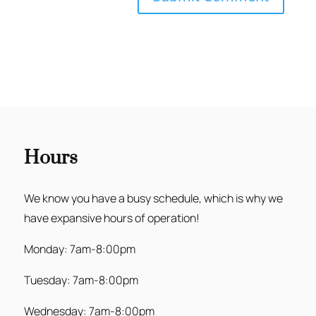
Hours
We know you have a busy schedule, which is why we
have expansive hours of operation!
Monday: 7am-8:00pm
Tuesday: 7am-8:00pm
Wednesday: 7am-8:00pm