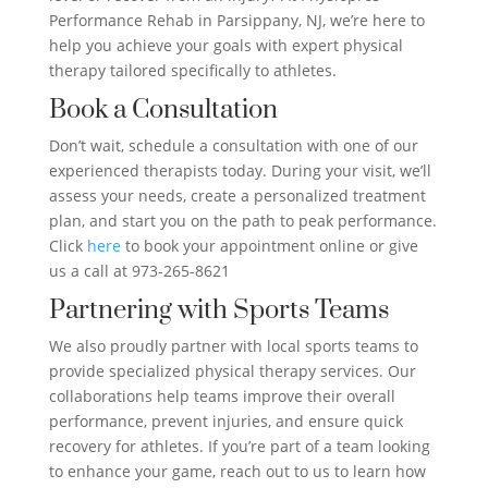
Performance Rehab in Parsippany, NJ, we’re here to
help you achieve your goals with expert physical
therapy tailored specifically to athletes.
Book a Consultation
Don’t wait, schedule a consultation with one of our
experienced therapists today. During your visit, we’ll
assess your needs, create a personalized treatment
plan, and start you on the path to peak performance.
Click
here
to book your appointment online or give
us a call at 973-265-8621
Partnering with Sports Teams
We also proudly partner with local sports teams to
provide specialized physical therapy services. Our
collaborations help teams improve their overall
performance, prevent injuries, and ensure quick
recovery for athletes. If you’re part of a team looking
to enhance your game, reach out to us to learn how