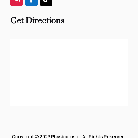
Get Directions
Copyright © 2023 Physioprospt. All Rights Reserved.