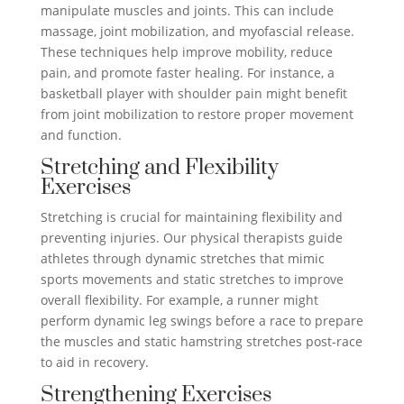
manipulate muscles and joints. This can include
massage, joint mobilization, and myofascial release.
These techniques help improve mobility, reduce
pain, and promote faster healing. For instance, a
basketball player with shoulder pain might benefit
from joint mobilization to restore proper movement
and function.
Stretching and Flexibility
Exercises
Stretching is crucial for maintaining flexibility and
preventing injuries. Our physical therapists guide
athletes through dynamic stretches that mimic
sports movements and static stretches to improve
overall flexibility. For example, a runner might
perform dynamic leg swings before a race to prepare
the muscles and static hamstring stretches post-race
to aid in recovery.
Strengthening Exercises