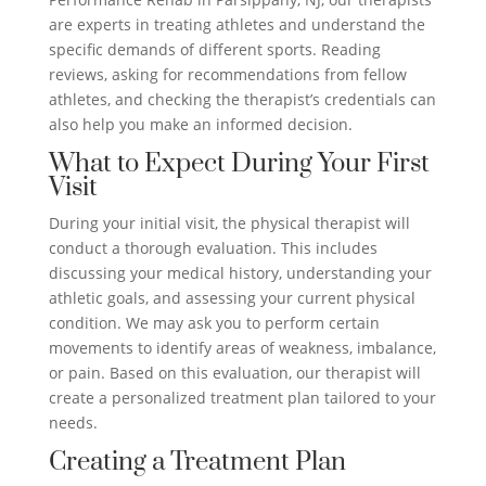
are experts in treating athletes and understand the
specific demands of different sports. Reading
reviews, asking for recommendations from fellow
athletes, and checking the therapist’s credentials can
also help you make an informed decision.
What to Expect During Your First
Visit
During your initial visit, the physical therapist will
conduct a thorough evaluation. This includes
discussing your medical history, understanding your
athletic goals, and assessing your current physical
condition. We may ask you to perform certain
movements to identify areas of weakness, imbalance,
or pain. Based on this evaluation, our therapist will
create a personalized treatment plan tailored to your
needs.
Creating a Treatment Plan