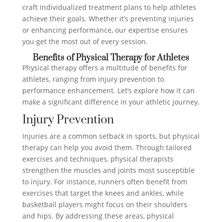
craft individualized treatment plans to help athletes
achieve their goals. Whether it’s preventing injuries
or enhancing performance, our expertise ensures
you get the most out of every session.
Benefits of Physical Therapy for Athletes
Physical therapy offers a multitude of benefits for
athletes, ranging from injury prevention to
performance enhancement. Let’s explore how it can
make a significant difference in your athletic journey.
Injury Prevention
Injuries are a common setback in sports, but physical
therapy can help you avoid them. Through tailored
exercises and techniques, physical therapists
strengthen the muscles and joints most susceptible
to injury. For instance, runners often benefit from
exercises that target the knees and ankles, while
basketball players might focus on their shoulders
and hips. By addressing these areas, physical