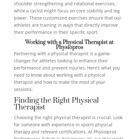
shoulder strengthening and rotational exercises,
while a cyclist might focus on core stability and leg
power. These customized exercises ensure that our
athletes are training in ways that directly improve
their performance in their specific sport.
Working with a Physical Therapist at
Physiopros
Partnering with a physical therapist is a game-
changer for athletes looking to enhance their
performance and prevent injuries. Here’s what you
need to know about working with a physical
therapist and how to make the most of your
sessions.
Finding the Right Physical
Therapist
Choosing the right physical therapist is crucial. Look
for someone with experience in sports physical
therapy and relevant certifications. At Physiopros
Performance Rehab in Parsippany, NJ, our therapists