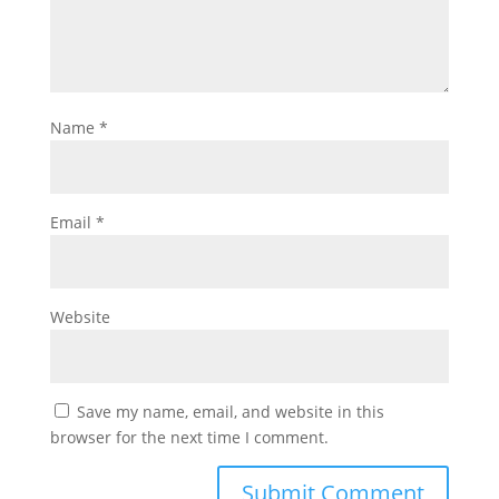
Name
*
Email
*
Website
Save my name, email, and website in this
browser for the next time I comment.