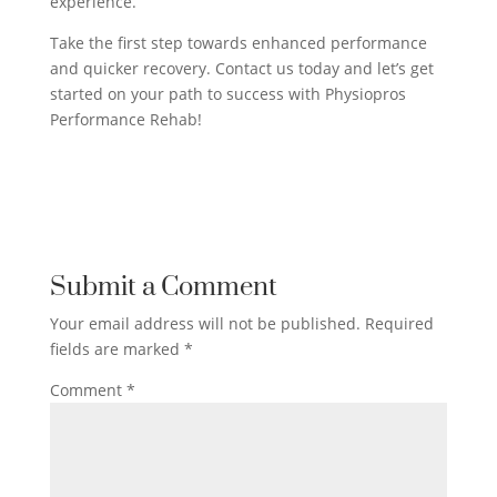
experience.
Take the first step towards enhanced performance
and quicker recovery. Contact us today and let’s get
started on your path to success with Physiopros
Performance Rehab!
Submit a Comment
Your email address will not be published.
Required
fields are marked
*
Comment
*