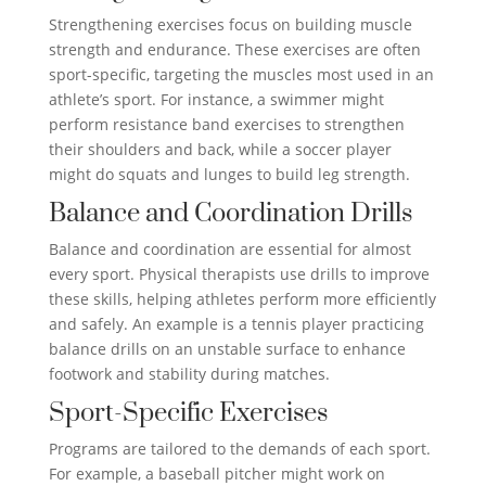
Strengthening exercises focus on building muscle
strength and endurance. These exercises are often
sport-specific, targeting the muscles most used in an
athlete’s sport. For instance, a swimmer might
perform resistance band exercises to strengthen
their shoulders and back, while a soccer player
might do squats and lunges to build leg strength.
Balance and Coordination Drills
Balance and coordination are essential for almost
every sport. Physical therapists use drills to improve
these skills, helping athletes perform more efficiently
and safely. An example is a tennis player practicing
balance drills on an unstable surface to enhance
footwork and stability during matches.
Sport-Specific Exercises
Programs are tailored to the demands of each sport.
For example, a baseball pitcher might work on