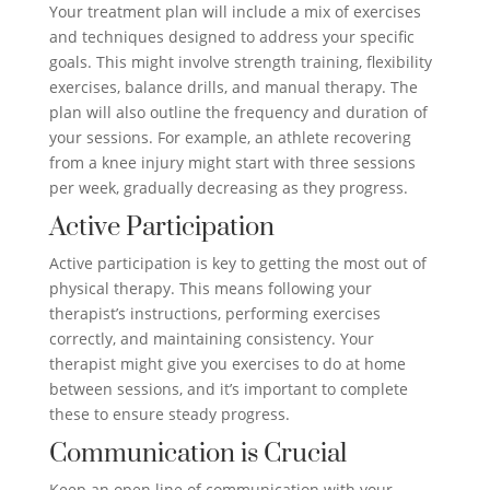
Your treatment plan will include a mix of exercises
and techniques designed to address your specific
goals. This might involve strength training, flexibility
exercises, balance drills, and manual therapy. The
plan will also outline the frequency and duration of
your sessions. For example, an athlete recovering
from a knee injury might start with three sessions
per week, gradually decreasing as they progress.
Active Participation
Active participation is key to getting the most out of
physical therapy. This means following your
therapist’s instructions, performing exercises
correctly, and maintaining consistency. Your
therapist might give you exercises to do at home
between sessions, and it’s important to complete
these to ensure steady progress.
Communication is Crucial
Keep an open line of communication with your