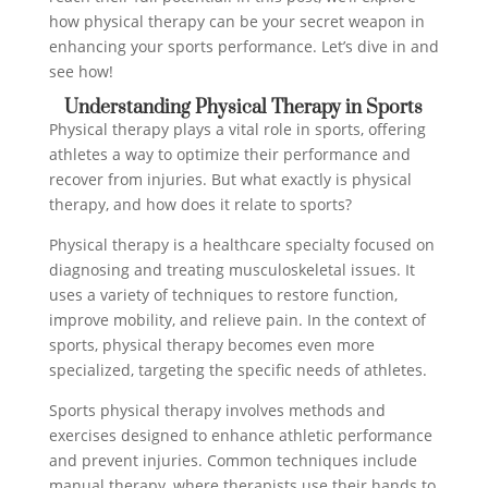
how physical therapy can be your secret weapon in
enhancing your sports performance. Let’s dive in and
see how!
Understanding Physical Therapy in Sports
Physical therapy plays a vital role in sports, offering
athletes a way to optimize their performance and
recover from injuries. But what exactly is physical
therapy, and how does it relate to sports?
Physical therapy is a healthcare specialty focused on
diagnosing and treating musculoskeletal issues. It
uses a variety of techniques to restore function,
improve mobility, and relieve pain. In the context of
sports, physical therapy becomes even more
specialized, targeting the specific needs of athletes.
Sports physical therapy involves methods and
exercises designed to enhance athletic performance
and prevent injuries. Common techniques include
manual therapy, where therapists use their hands to