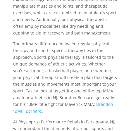
manipulate muscles and joints, and therapeutic
exercises, which are customized to an athlete’s sport
and needs. Additionally, our physical therapists
often employ modalities like dry needling and
cupping to aid in recovery and pain management.
The primary difference between regular physical
therapy and sports-specific therapy lies in the
approach. Sports physical therapy is tailored to the
unique demands of athletic activities. Whether
you’re a runner, a basketball player, or a swimmer,
your physical therapist will create a plan that targets
the muscles and movements most important to your
sport. Take a look at us getting one of the top MMA
amateur athletes in NJ, Brandon Bernard, get ready
for his “BMF” title fight for Maverick MMA:
Brandon
“BMF” Bernard
.
At Physiopros Performance Rehab in Parsippany, NJ,
we understand the demands of various sports and