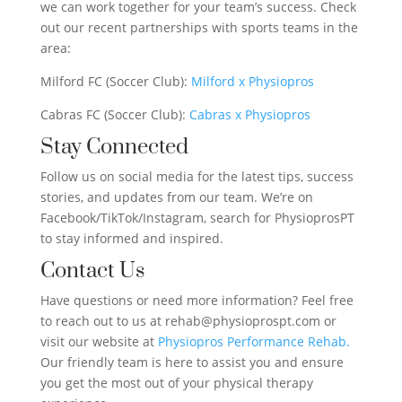
we can work together for your team’s success. Check
out our recent partnerships with sports teams in the
area:
Milford FC (Soccer Club):
Milford x Physiopros
Cabras FC (Soccer Club):
Cabras x Physiopros
Stay Connected
Follow us on social media for the latest tips, success
stories, and updates from our team. We’re on
Facebook/TikTok/Instagram, search for PhysioprosPT
to stay informed and inspired.
Contact Us
Have questions or need more information? Feel free
to reach out to us at rehab@physioprospt.com or
visit our website at
Physiopros Performance Rehab.
Our friendly team is here to assist you and ensure
you get the most out of your physical therapy