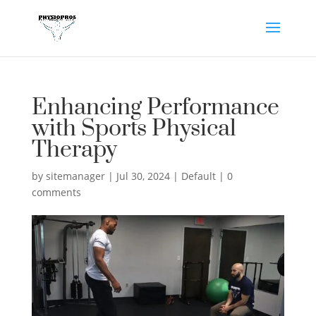
Enhancing Performance
with Sports Physical
Therapy
by
sitemanager
|
Jul 30, 2024
|
Default
|
0
comments