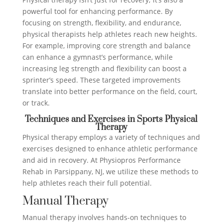
powerful tool for enhancing performance. By
focusing on strength, flexibility, and endurance,
physical therapists help athletes reach new heights.
For example, improving core strength and balance
can enhance a gymnast’s performance, while
increasing leg strength and flexibility can boost a
sprinter’s speed. These targeted improvements
translate into better performance on the field, court,
or track.
Techniques and Exercises in Sports Physical
Therapy
Physical therapy employs a variety of techniques and
exercises designed to enhance athletic performance
and aid in recovery. At Physiopros Performance
Rehab in Parsippany, NJ, we utilize these methods to
help athletes reach their full potential.
Manual Therapy
Manual therapy involves hands-on techniques to