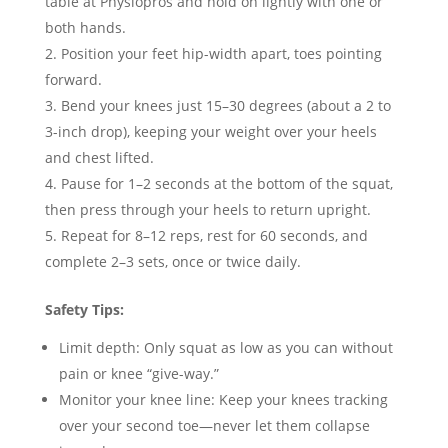
table at Physiopros and hold on lightly with one or
both hands.
Position your feet hip-width apart, toes pointing
forward.
Bend your knees just 15–30 degrees (about a 2 to
3-inch drop), keeping your weight over your heels
and chest lifted.
Pause for 1–2 seconds at the bottom of the squat,
then press through your heels to return upright.
Repeat for 8–12 reps, rest for 60 seconds, and
complete 2–3 sets, once or twice daily.
Safety Tips:
Limit depth: Only squat as low as you can without
pain or knee “give-way.”
Monitor your knee line: Keep your knees tracking
over your second toe—never let them collapse