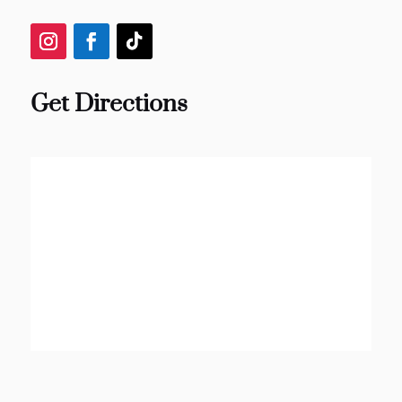
Get Directions