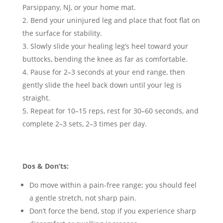
Parsippany, NJ, or your home mat.
Bend your uninjured leg and place that foot flat on
the surface for stability.
Slowly slide your healing leg’s heel toward your
buttocks, bending the knee as far as comfortable.
Pause for 2–3 seconds at your end range, then
gently slide the heel back down until your leg is
straight.
Repeat for 10–15 reps, rest for 30–60 seconds, and
complete 2–3 sets, 2–3 times per day.
Dos & Don’ts:
Do move within a pain-free range; you should feel
a gentle stretch, not sharp pain.
Don’t force the bend, stop if you experience sharp