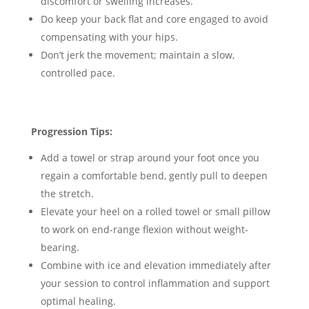
discomfort or swelling increases.
Do keep your back flat and core engaged to avoid
compensating with your hips.
Don’t jerk the movement; maintain a slow,
controlled pace.
Progression Tips:
Add a towel or strap around your foot once you
regain a comfortable bend, gently pull to deepen
the stretch.
Elevate your heel on a rolled towel or small pillow
to work on end-range flexion without weight-
bearing.
Combine with ice and elevation immediately after
your session to control inflammation and support
optimal healing.