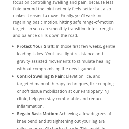
focus on controlling swelling and pain, because less
fluid around the joint not only feels better but also
makes it easier to move. Finally, you’ll work on
regaining basic motion, hitting safe range-of-motion
targets so you can smoothly transition into strength
and balance drills down the road.
Protect Your Graft:
In those first few weeks, gentle
loading is key. You’ll use light resistance and
gravity-assisted movements to stimulate healing
without compromising the new ligament.
Control Swelling & Pain:
Elevation, ice, and
targeted manual therapy techniques, like cupping
or soft tissue mobilization at our Parsippany, NJ
clinic, help you stay comfortable and reduce
inflammation.
Regain Basic Motion:
Achieving a few degrees of
knee bend and straightening out your leg are
milestones you’ll check off early. This mobility