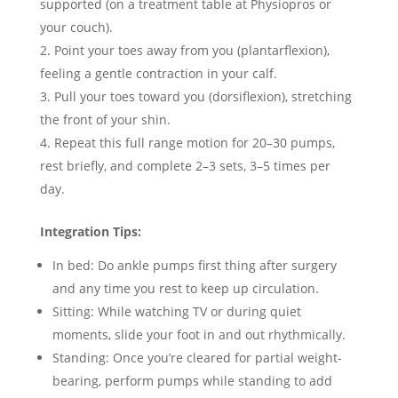
supported (on a treatment table at Physiopros or
your couch).
Point your toes away from you (plantarflexion),
feeling a gentle contraction in your calf.
Pull your toes toward you (dorsiflexion), stretching
the front of your shin.
Repeat this full range motion for 20–30 pumps,
rest briefly, and complete 2–3 sets, 3–5 times per
day.
Integration Tips:
In bed: Do ankle pumps first thing after surgery
and any time you rest to keep up circulation.
Sitting: While watching TV or during quiet
moments, slide your foot in and out rhythmically.
Standing: Once you’re cleared for partial weight-
bearing, perform pumps while standing to add