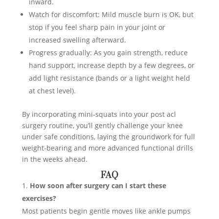
inward.
Watch for discomfort: Mild muscle burn is OK, but
stop if you feel sharp pain in your joint or
increased swelling afterward.
Progress gradually: As you gain strength, reduce
hand support, increase depth by a few degrees, or
add light resistance (bands or a light weight held
at chest level).
By incorporating mini-squats into your post acl
surgery routine, you’ll gently challenge your knee
under safe conditions, laying the groundwork for full
weight-bearing and more advanced functional drills
in the weeks ahead.
FAQ
How soon after surgery can I start these
exercises?
Most patients begin gentle moves like ankle pumps