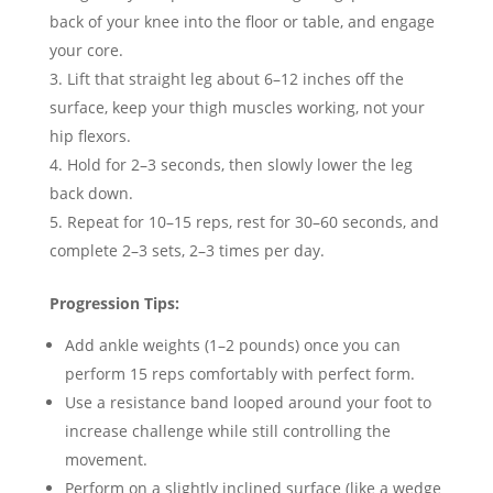
back of your knee into the floor or table, and engage
your core.
Lift that straight leg about 6–12 inches off the
surface, keep your thigh muscles working, not your
hip flexors.
Hold for 2–3 seconds, then slowly lower the leg
back down.
Repeat for 10–15 reps, rest for 30–60 seconds, and
complete 2–3 sets, 2–3 times per day.
Progression Tips:
Add ankle weights (1–2 pounds) once you can
perform 15 reps comfortably with perfect form.
Use a resistance band looped around your foot to
increase challenge while still controlling the
movement.
Perform on a slightly inclined surface (like a wedge