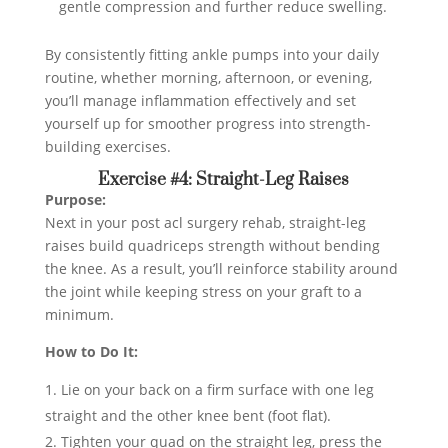
gentle compression and further reduce swelling.
By consistently fitting ankle pumps into your daily
routine, whether morning, afternoon, or evening,
you’ll manage inflammation effectively and set
yourself up for smoother progress into strength-
building exercises.
Exercise #4: Straight-Leg Raises
Purpose:
Next in your post acl surgery rehab, straight-leg
raises build quadriceps strength without bending
the knee. As a result, you’ll reinforce stability around
the joint while keeping stress on your graft to a
minimum.
How to Do It:
Lie on your back on a firm surface with one leg
straight and the other knee bent (foot flat).
Tighten your quad on the straight leg, press the