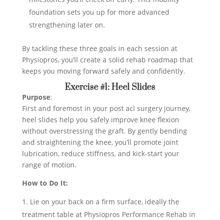
foundation sets you up for more advanced
strengthening later on.
By tackling these three goals in each session at
Physiopros, you’ll create a solid rehab roadmap that
keeps you moving forward safely and confidently.
Exercise #1: Heel Slides
Purpose
:
First and foremost in your post acl surgery journey,
heel slides help you safely improve knee flexion
without overstressing the graft. By gently bending
and straightening the knee, you’ll promote joint
lubrication, reduce stiffness, and kick-start your
range of motion.
How to Do It:
Lie on your back on a firm surface, ideally the
treatment table at Physiopros Performance Rehab in