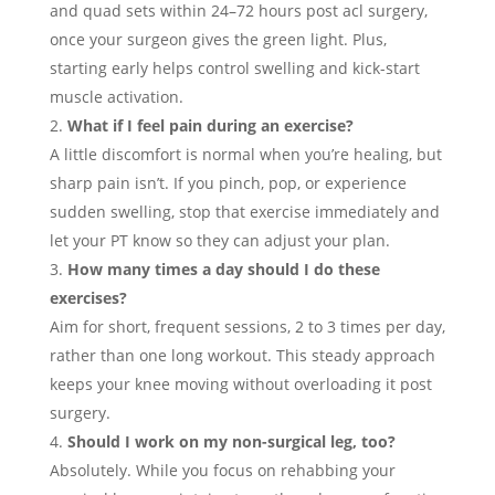
and quad sets within 24–72 hours post acl surgery,
once your surgeon gives the green light. Plus,
starting early helps control swelling and kick-start
muscle activation.
What if I feel pain during an exercise?
A little discomfort is normal when you’re healing, but
sharp pain isn’t. If you pinch, pop, or experience
sudden swelling, stop that exercise immediately and
let your PT know so they can adjust your plan.
How many times a day should I do these
exercises?
Aim for short, frequent sessions, 2 to 3 times per day,
rather than one long workout. This steady approach
keeps your knee moving without overloading it post
surgery.
Should I work on my non-surgical leg, too?
Absolutely. While you focus on rehabbing your