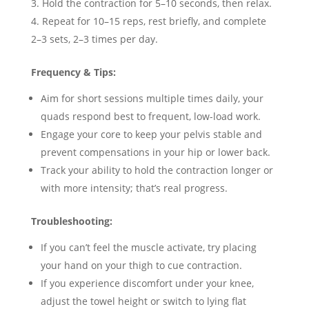
Hold the contraction for 5–10 seconds, then relax.
Repeat for 10–15 reps, rest briefly, and complete
2–3 sets, 2–3 times per day.
Frequency & Tips:
Aim for short sessions multiple times daily, your
quads respond best to frequent, low-load work.
Engage your core to keep your pelvis stable and
prevent compensations in your hip or lower back.
Track your ability to hold the contraction longer or
with more intensity; that’s real progress.
Troubleshooting:
If you can’t feel the muscle activate, try placing
your hand on your thigh to cue contraction.
If you experience discomfort under your knee,
adjust the towel height or switch to lying flat