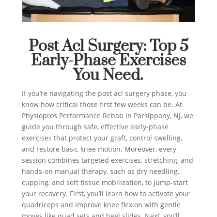
Post Acl Surgery: Top 5
Early-Phase Exercises
You Need.
If you’re navigating the post acl surgery phase, you
know how critical those first few weeks can be. At
Physiopros Performance Rehab in Parsippany, NJ, we
guide you through safe, effective early-phase
exercises that protect your graft, control swelling,
and restore basic knee motion. Moreover, every
session combines targeted exercises, stretching, and
hands-on manual therapy, such as dry needling,
cupping, and soft tissue mobilization, to jump-start
your recovery. First, you’ll learn how to activate your
quadriceps and improve knee flexion with gentle
moves like quad sets and heel slides. Next, you’ll