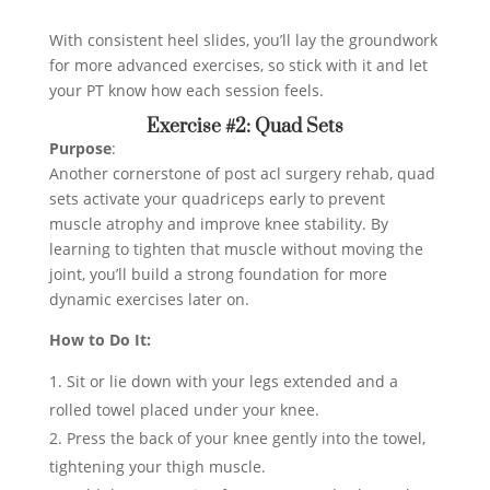
With consistent heel slides, you’ll lay the groundwork
for more advanced exercises, so stick with it and let
your PT know how each session feels.
Exercise #2: Quad Sets
Purpose
:
Another cornerstone of post acl surgery rehab, quad
sets activate your quadriceps early to prevent
muscle atrophy and improve knee stability. By
learning to tighten that muscle without moving the
joint, you’ll build a strong foundation for more
dynamic exercises later on.
How to Do It:
Sit or lie down with your legs extended and a
rolled towel placed under your knee.
Press the back of your knee gently into the towel,
tightening your thigh muscle.