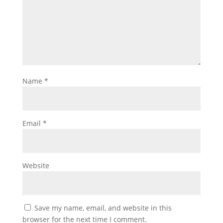
Name
*
Email
*
Website
Save my name, email, and website in this
browser for the next time I comment.