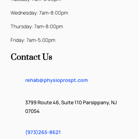
Wednesday: 7am-8:00pm
Thursday: 7am-8:00pm
Friday: 7am-5:00pm
Contact Us
rehab@physioprospt.com
3799 Route 46, Suite 110 Parsippany, NJ
07054
(973)265-8621