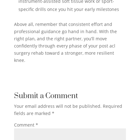
instrument-assisted soft tissue work or sport-
specific drills once you hit your early milestones
Above all, remember that consistent effort and
professional guidance go hand in hand. With the
right plan, and the right partner, you’ll move
confidently through every phase of your post acl
surgery rehab toward a stronger, more resilient
knee.
Submit a Comment
Your email address will not be published.
Required
fields are marked
*
Comment
*