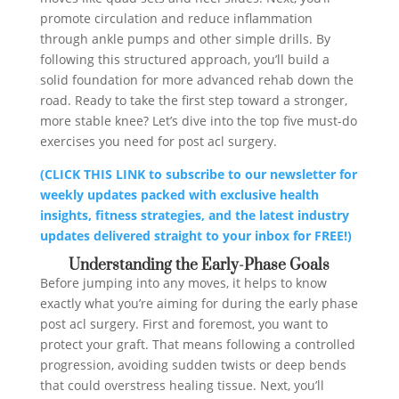
promote circulation and reduce inflammation
through ankle pumps and other simple drills. By
following this structured approach, you’ll build a
solid foundation for more advanced rehab down the
road. Ready to take the first step toward a stronger,
more stable knee? Let’s dive into the top five must-do
exercises you need for post acl surgery.
(CLICK THIS LINK to subscribe to our newsletter for
weekly updates packed with exclusive health
insights, fitness strategies, and the latest industry
updates delivered straight to your inbox for FREE!)
Understanding the Early-Phase Goals
Before jumping into any moves, it helps to know
exactly what you’re aiming for during the early phase
post acl surgery. First and foremost, you want to
protect your graft. That means following a controlled
progression, avoiding sudden twists or deep bends
that could overstress healing tissue. Next, you’ll