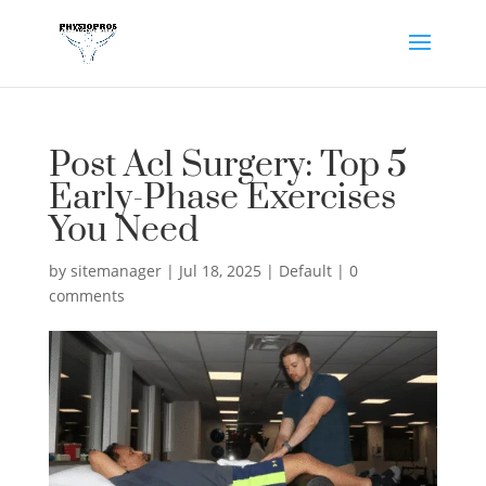
Post Acl Surgery: Top 5
Early-Phase Exercises
You Need
by
sitemanager
|
Jul 18, 2025
|
Default
|
0
comments