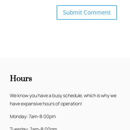
Hours
We know you have a busy schedule, which is why we
have expansive hours of operation!
Monday: 7am-8:00pm
Tuesday: 7am-8:00pm