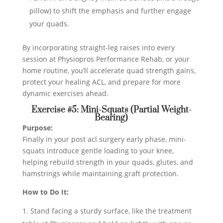
pillow) to shift the emphasis and further engage
your quads.
By incorporating straight-leg raises into every
session at Physiopros Performance Rehab, or your
home routine, you’ll accelerate quad strength gains,
protect your healing ACL, and prepare for more
dynamic exercises ahead.
Exercise #5: Mini-Squats (Partial Weight-
Bearing)
Purpose:
Finally in your post acl surgery early phase, mini-
squats introduce gentle loading to your knee,
helping rebuild strength in your quads, glutes, and
hamstrings while maintaining graft protection.
How to Do It:
Stand facing a sturdy surface, like the treatment