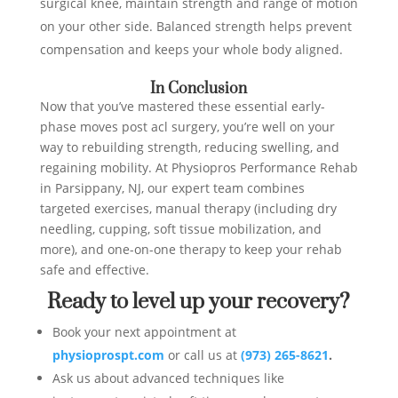
surgical knee, maintain strength and range of motion
on your other side. Balanced strength helps prevent
compensation and keeps your whole body aligned.
In Conclusion
Now that you’ve mastered these essential early-
phase moves post acl surgery, you’re well on your
way to rebuilding strength, reducing swelling, and
regaining mobility. At Physiopros Performance Rehab
in Parsippany, NJ, our expert team combines
targeted exercises, manual therapy (including dry
needling, cupping, soft tissue mobilization, and
more), and one-on-one therapy to keep your rehab
safe and effective.
Ready to level up your recovery?
Book your next appointment at
physioprospt.com
or call us at
(973) 265-8621
.
Ask us about advanced techniques like