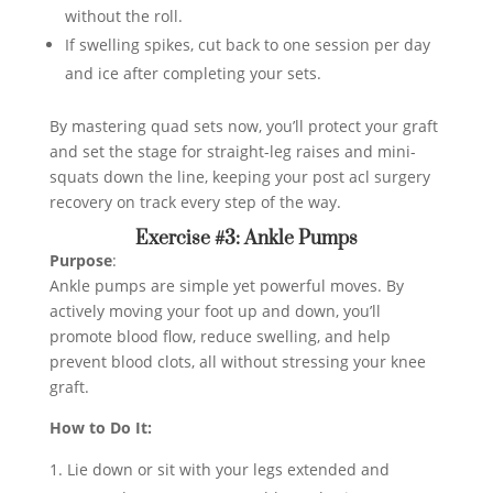
without the roll.
If swelling spikes, cut back to one session per day
and ice after completing your sets.
By mastering quad sets now, you’ll protect your graft
and set the stage for straight-leg raises and mini-
squats down the line, keeping your post acl surgery
recovery on track every step of the way.
Exercise #3: Ankle Pumps
Purpose
:
Ankle pumps are simple yet powerful moves. By
actively moving your foot up and down, you’ll
promote blood flow, reduce swelling, and help
prevent blood clots, all without stressing your knee
graft.
How to Do It:
Lie down or sit with your legs extended and