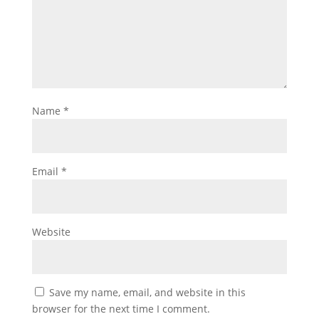
Name
*
Email
*
Website
Save my name, email, and website in this
browser for the next time I comment.