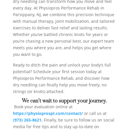
dry needling can transform how you move and feel
every day. At Physiopros Performance Rehab in
Parsippany, NJ, we combine this precision technique
with manual therapy, joint mobilization, and tailored
exercises to deliver fast relief and lasting results.
Whether you’ve battled chronic knots for years or
you’re chasing a new personal best, our expert team
meets you where you are, and helps you get where
you want to go.
Ready to ditch the pain and unlock your body’s full
potential? Schedule your first session today at
Physiopros Performance Rehab, and discover how
dry needling can finally help you move freely, no
strings (or knots) attached.
We can’t wait to support your journey.
Book your evaluation online at
https://physioprospt.com/contact/
or call us at
(973) 265-8621
.
Finally, be sure to follow us on social
media for free tips and to stay up-to-date on