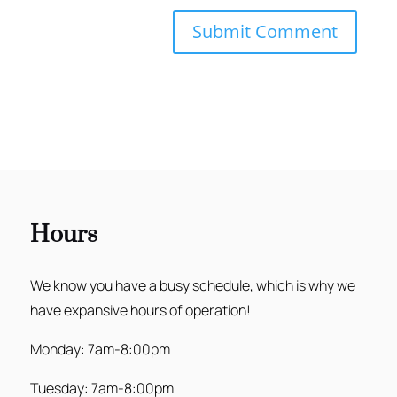
Hours
We know you have a busy schedule, which is why we
have expansive hours of operation!
Monday: 7am-8:00pm
Tuesday: 7am-8:00pm