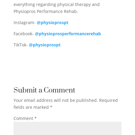
everything regarding physical therapy and
Physiopros Performance Rehab.
Instagram-
@physioprospt
Facebook-
@physioprosperformancerehab
TikTok-
@physioprospt
Submit a Comment
Your email address will not be published.
Required
fields are marked
*
Comment
*