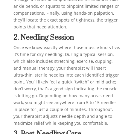
ankle bends, or squats) to pinpoint limited ranges or
compensations. Finally, using hands‑on palpation,
they’ll locate the exact spots of tightness, the trigger
points that need attention.
2. Needling Session
Once we know exactly where those muscle knots live,
it’s time for dry needling. During a typical session,
which also includes stretching, exercise, cupping,
and manual therapy, your therapist will insert
ultra‑thin, sterile needles into each identified trigger
point. You’ll likely feel a quick “twitch” or mild ache;
don’t worry, that’s a good sign indicating the muscle
is letting go. Depending on how many areas need
work, you might see anywhere from 5 to 15 needles
in place for just a couple of minutes. Throughout,
your therapist adjusts needle depth and angle to
maximize relief while keeping you comfortable.
3. Post‑Needling Care