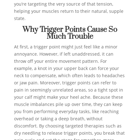
you’re targeting the very source of that tension,
helping your muscles return to their natural, supple
state.
Why Trigger Points Cause So
Much Trouble
At first, a trigger point might just feel like a minor
annoyance. However, if left unaddressed, it can
throw off your entire movement pattern. For
example, a knot in your upper back can force your
neck to compensate, which often leads to headaches
or jaw pain. Moreover, trigger points can refer to
pain in seemingly unrelated areas, so a tight spot in
your calf might make your heel ache. Because these
muscle imbalances pile up over time, they can keep
you from performing everyday tasks, like reaching
overhead or taking a deep breath, without
discomfort. By choosing targeted therapies such as
dry needling to release trigger points, you break that