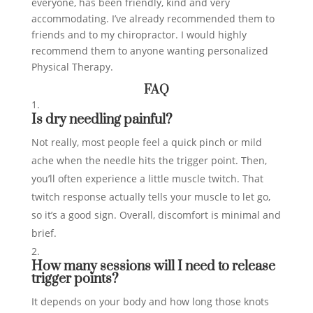
everyone, has been friendly, kind and very
accommodating. I’ve already recommended them to
friends and to my chiropractor. I would highly
recommend them to anyone wanting personalized
Physical Therapy.
FAQ
Is dry needling painful?
Not really, most people feel a quick pinch or mild
ache when the needle hits the trigger point. Then,
you’ll often experience a little muscle twitch. That
twitch response actually tells your muscle to let go,
so it’s a good sign. Overall, discomfort is minimal and
brief.
How many sessions will I need to release
trigger points?
It depends on your body and how long those knots