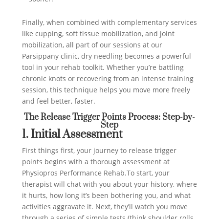
Finally, when combined with complementary services
like cupping, soft tissue mobilization, and joint
mobilization, all part of our sessions at our
Parsippany clinic, dry needling becomes a powerful
tool in your rehab toolkit. Whether you’re battling
chronic knots or recovering from an intense training
session, this technique helps you move more freely
and feel better, faster.
The Release Trigger Points Process: Step-by-
Step
1. Initial Assessment
First things first, your journey to release trigger
points begins with a thorough assessment at
Physiopros Performance Rehab.To start, your
therapist will chat with you about your history, where
it hurts, how long it’s been bothering you, and what
activities aggravate it. Next, they’ll watch you move
through a series of simple tests (think shoulder rolls,