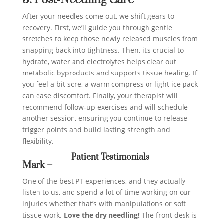
After your needles come out, we shift gears to
recovery. First, we’ll guide you through gentle
stretches to keep those newly released muscles from
snapping back into tightness. Then, it’s crucial to
hydrate, water and electrolytes helps clear out
metabolic byproducts and supports tissue healing. If
you feel a bit sore, a warm compress or light ice pack
can ease discomfort. Finally, your therapist will
recommend follow‑up exercises and will schedule
another session, ensuring you continue to release
trigger points and build lasting strength and
flexibility.
Patient Testimonials
Mark –
One of the best PT experiences, and they actually
listen to us, and spend a lot of time working on our
injuries whether that’s with manipulations or soft
tissue work.
Love the dry needling!
The front desk is