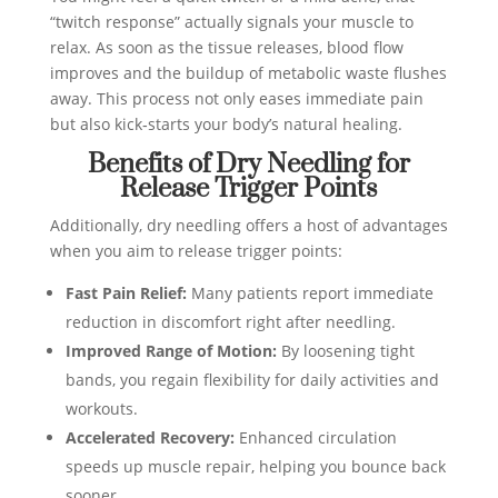
“twitch response” actually signals your muscle to
relax. As soon as the tissue releases, blood flow
improves and the buildup of metabolic waste flushes
away. This process not only eases immediate pain
but also kick‑starts your body’s natural healing.
Benefits of Dry Needling for
Release Trigger Points
Additionally, dry needling offers a host of advantages
when you aim to release trigger points:
Fast Pain Relief:
Many patients report immediate
reduction in discomfort right after needling.
Improved Range of Motion:
By loosening tight
bands, you regain flexibility for daily activities and
workouts.
Accelerated Recovery:
Enhanced circulation
speeds up muscle repair, helping you bounce back
sooner.