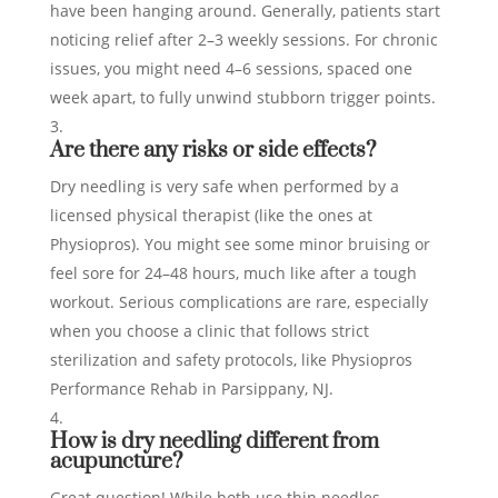
have been hanging around. Generally, patients start
noticing relief after 2–3 weekly sessions. For chronic
issues, you might need 4–6 sessions, spaced one
week apart, to fully unwind stubborn trigger points.
Are there any risks or side effects?
Dry needling is very safe when performed by a
licensed physical therapist (like the ones at
Physiopros). You might see some minor bruising or
feel sore for 24–48 hours, much like after a tough
workout. Serious complications are rare, especially
when you choose a clinic that follows strict
sterilization and safety protocols, like Physiopros
Performance Rehab in Parsippany, NJ.
How is dry needling different from
acupuncture?
Great question! While both use thin needles,