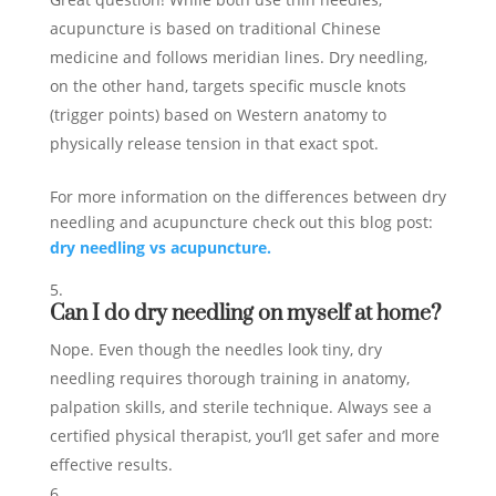
acupuncture is based on traditional Chinese
medicine and follows meridian lines. Dry needling,
on the other hand, targets specific muscle knots
(trigger points) based on Western anatomy to
physically release tension in that exact spot.
For more information on the differences between dry
needling and acupuncture check out this blog post:
dry needling vs acupuncture.
Can I do dry needling on myself at home?
Nope. Even though the needles look tiny, dry
needling requires thorough training in anatomy,
palpation skills, and sterile technique. Always see a
certified physical therapist, you’ll get safer and more
effective results.