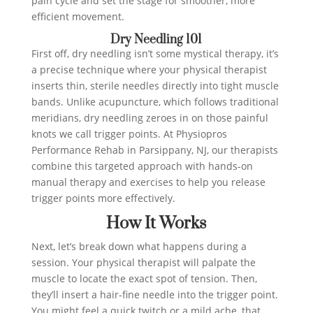
pain cycle and set the stage for smoother, more
efficient movement.
Dry Needling 101
First off, dry needling isn’t some mystical therapy, it’s
a precise technique where your physical therapist
inserts thin, sterile needles directly into tight muscle
bands. Unlike acupuncture, which follows traditional
meridians, dry needling zeroes in on those painful
knots we call trigger points. At Physiopros
Performance Rehab in Parsippany, NJ, our therapists
combine this targeted approach with hands-on
manual therapy and exercises to help you release
trigger points more effectively.
How It Works
Next, let’s break down what happens during a
session. Your physical therapist will palpate the
muscle to locate the exact spot of tension. Then,
they’ll insert a hair‑fine needle into the trigger point.
You might feel a quick twitch or a mild ache, that