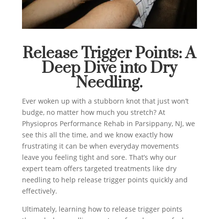
Release Trigger Points: A
Deep Dive into Dry
Needling.
Ever woken up with a stubborn knot that just won’t
budge, no matter how much you stretch? At
Physiopros Performance Rehab in Parsippany, NJ, we
see this all the time, and we know exactly how
frustrating it can be when everyday movements
leave you feeling tight and sore. That’s why our
expert team offers targeted treatments like dry
needling to help release trigger points quickly and
effectively.
Ultimately, learning how to release trigger points