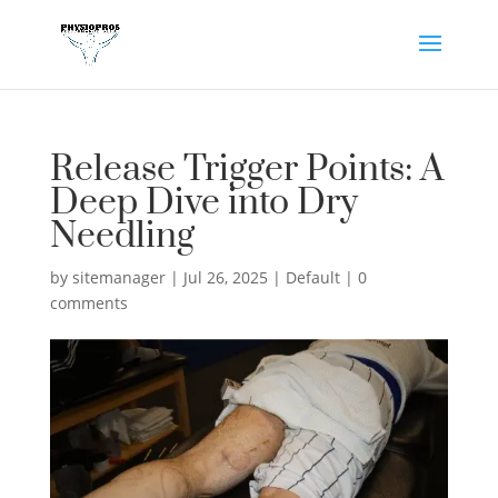
Release Trigger Points: A
Deep Dive into Dry
Needling
by
sitemanager
|
Jul 26, 2025
|
Default
|
0
comments