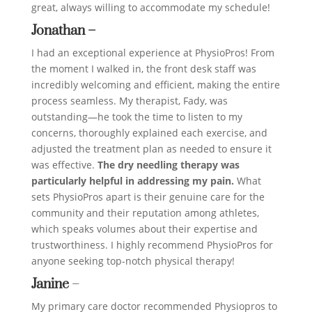
great, always willing to accommodate my schedule!
Jonathan –
I had an exceptional experience at PhysioPros! From
the moment I walked in, the front desk staff was
incredibly welcoming and efficient, making the entire
process seamless. My therapist, Fady, was
outstanding—he took the time to listen to my
concerns, thoroughly explained each exercise, and
adjusted the treatment plan as needed to ensure it
was effective.
The dry needling therapy was
particularly helpful in addressing my pain.
What
sets PhysioPros apart is their genuine care for the
community and their reputation among athletes,
which speaks volumes about their expertise and
trustworthiness. I highly recommend PhysioPros for
anyone seeking top-notch physical therapy!
Janine
–
My primary care doctor recommended Physiopros to