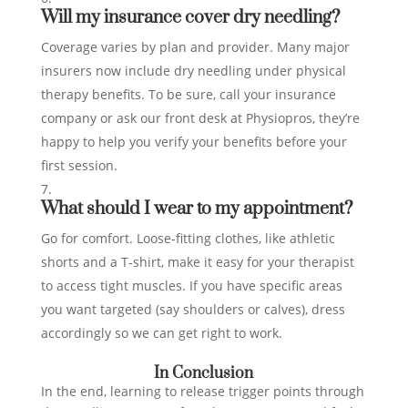
Will my insurance cover dry needling?
Coverage varies by plan and provider. Many major
insurers now include dry needling under physical
therapy benefits. To be sure, call your insurance
company or ask our front desk at Physiopros, they’re
happy to help you verify your benefits before your
first session.
What should I wear to my appointment?
Go for comfort. Loose‑fitting clothes, like athletic
shorts and a T‑shirt, make it easy for your therapist
to access tight muscles. If you have specific areas
you want targeted (say shoulders or calves), dress
accordingly so we can get right to work.
In Conclusion
In the end, learning to release trigger points through