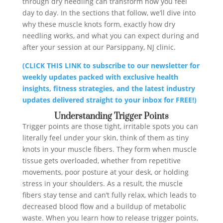
through dry needling can transform how you feel
day to day. In the sections that follow, we’ll dive into
why these muscle knots form, exactly how dry
needling works, and what you can expect during and
after your session at our Parsippany, NJ clinic.
(CLICK THIS LINK to subscribe to our newsletter for
weekly updates packed with exclusive health
insights, fitness strategies, and the latest industry
updates delivered straight to your inbox for FREE!)
Understanding Trigger Points
Trigger points are those tight, irritable spots you can
literally feel under your skin, think of them as tiny
knots in your muscle fibers. They form when muscle
tissue gets overloaded, whether from repetitive
movements, poor posture at your desk, or holding
stress in your shoulders. As a result, the muscle
fibers stay tense and can’t fully relax, which leads to
decreased blood flow and a buildup of metabolic
waste. When you learn how to release trigger points,