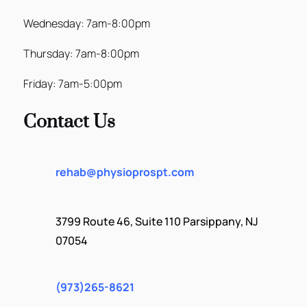
Wednesday: 7am-8:00pm
Thursday: 7am-8:00pm
Friday: 7am-5:00pm
Contact Us
rehab@physioprospt.com
3799 Route 46, Suite 110 Parsippany, NJ
07054
(973)265-8621