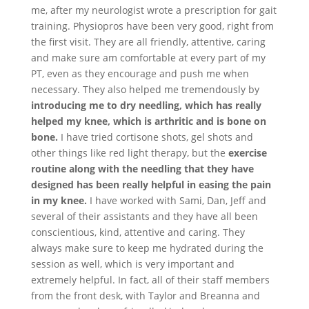
me, after my neurologist wrote a prescription for gait
training. Physiopros have been very good, right from
the first visit. They are all friendly, attentive, caring
and make sure am comfortable at every part of my
PT, even as they encourage and push me when
necessary. They also helped me tremendously by
introducing me to dry needling, which has really
helped my knee, which is arthritic and is bone on
bone.
I have tried cortisone shots, gel shots and
other things like red light therapy, but the
exercise
routine along with the needling that they have
designed has been really helpful in easing the pain
in my knee.
I have worked with Sami, Dan, Jeff and
several of their assistants and they have all been
conscientious, kind, attentive and caring. They
always make sure to keep me hydrated during the
session as well, which is very important and
extremely helpful. In fact, all of their staff members
from the front desk, with Taylor and Breanna and