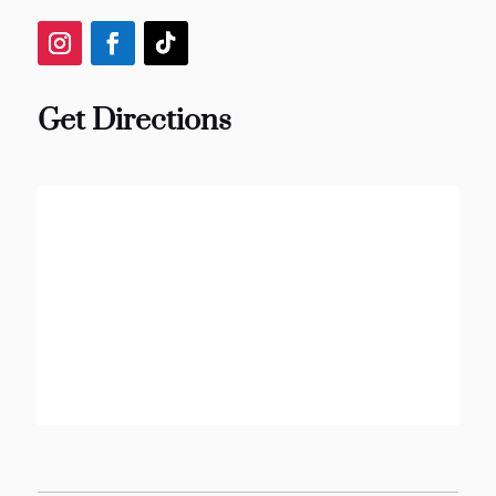
Get Directions