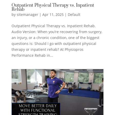
Outpatient Physical Therapy vs. Inpatient
Rehab
by
sitemanager
|
Apr 11, 2025
|
Default
Outpatient Physical Therapy vs. Inpatient Rehab.
Audio Version: When you’re recovering from surgery,
an injury, or a chronic condition, one of the biggest
questions is: Should I go with outpatient physical
therapy or inpatient rehab? At Physiopros
Performance Rehab in...