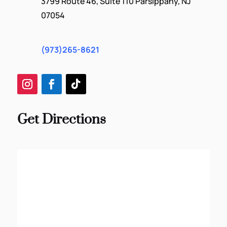
3799 Route 46, Suite 110 Parsippany, NJ
07054
(973)265-8621
Get Directions