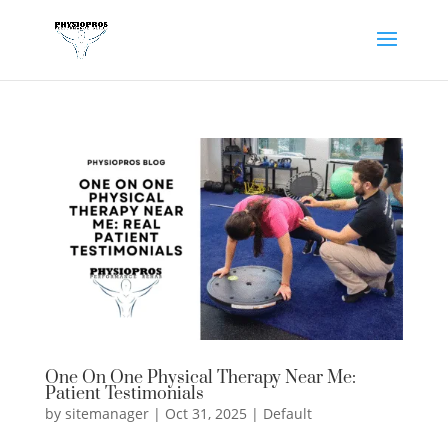
One On One Physical Therapy Near Me:
Patient Testimonials
by
sitemanager
|
Oct 31, 2025
|
Default