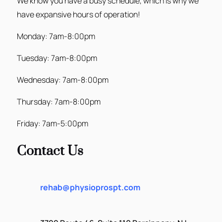
We know you have a busy schedule, which is why we
have expansive hours of operation!
Monday: 7am-8:00pm
Tuesday: 7am-8:00pm
Wednesday: 7am-8:00pm
Thursday: 7am-8:00pm
Friday: 7am-5:00pm
Contact Us
rehab@physioprospt.com