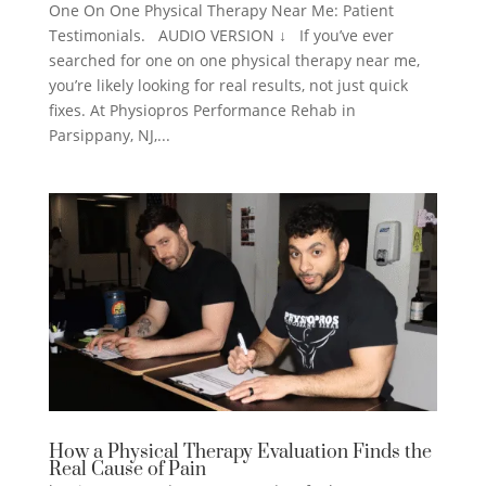
One On One Physical Therapy Near Me: Patient
Testimonials. AUDIO VERSION ↓ If you’ve ever
searched for one on one physical therapy near me,
you’re likely looking for real results, not just quick
fixes. At Physiopros Performance Rehab in
Parsippany, NJ,...
How a Physical Therapy Evaluation Finds the
Real Cause of Pain