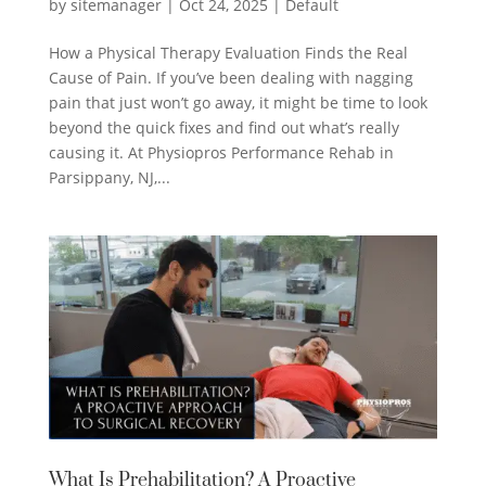
by
sitemanager
|
Oct 24, 2025
|
Default
How a Physical Therapy Evaluation Finds the Real
Cause of Pain. If you’ve been dealing with nagging
pain that just won’t go away, it might be time to look
beyond the quick fixes and find out what’s really
causing it. At Physiopros Performance Rehab in
Parsippany, NJ,...
What Is Prehabilitation? A Proactive