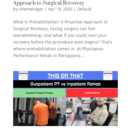
Approach to Surgical Recovery
by
sitemanager
|
Apr 18, 2025
|
Default
What Is Prehabilitation? A Proactive Approach to
Surgical Recovery. Facing surgery can feel
overwhelming—but what if you could start your
recovery before the procedure even begins? That’s
where prehabilitation comes in. At Physiopros
Performance Rehab in Parsippany,...