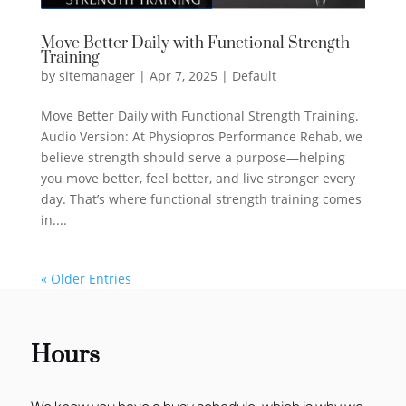
Move Better Daily with Functional Strength
Training
by
sitemanager
|
Apr 7, 2025
|
Default
Move Better Daily with Functional Strength Training.
Audio Version: At Physiopros Performance Rehab, we
believe strength should serve a purpose—helping
you move better, feel better, and live stronger every
day. That’s where functional strength training comes
in....
« Older Entries
Hours