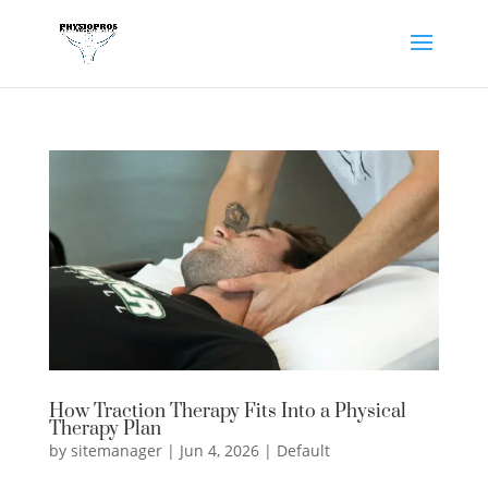
How Traction Therapy Fits Into a Physical
Therapy Plan
by
sitemanager
|
Jun 4, 2026
|
Default