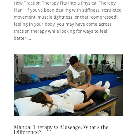
How Traction Therapy Fits Into a Physical Therapy
Plan If you’ve been dealing with stiffness, restricted
movement, muscle tightness, or that “compressed”
feeling in your body, you may have come across
traction therapy while looking for ways to feel
better....
Manual Therapy vs Massage: What’s the
Difference?