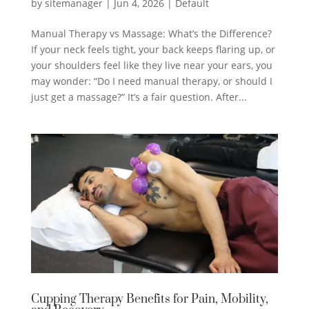
by
sitemanager
|
Jun 4, 2026
|
Default
Manual Therapy vs Massage: What’s the Difference?
If your neck feels tight, your back keeps flaring up, or
your shoulders feel like they live near your ears, you
may wonder: “Do I need manual therapy, or should I
just get a massage?” It’s a fair question. After...
Cupping Therapy Benefits for Pain, Mobility,