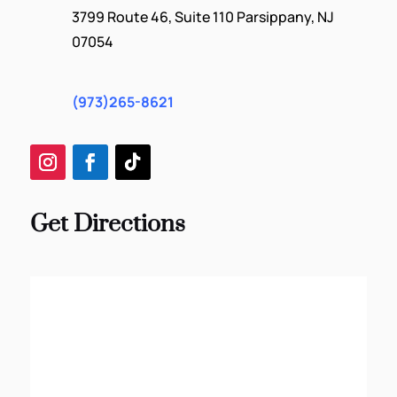
3799 Route 46, Suite 110 Parsippany, NJ
07054
(973)265-8621
Get Directions