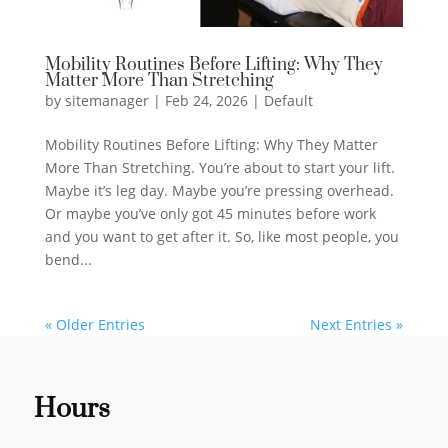
Mobility Routines Before Lifting: Why They
Matter More Than Stretching
by
sitemanager
|
Feb 24, 2026
|
Default
Mobility Routines Before Lifting: Why They Matter
More Than Stretching. You’re about to start your lift.
Maybe it’s leg day. Maybe you’re pressing overhead.
Or maybe you’ve only got 45 minutes before work
and you want to get after it. So, like most people, you
bend...
« Older Entries
Next Entries »
Hours