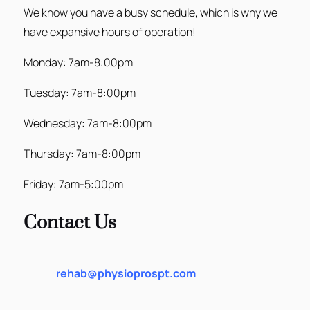
We know you have a busy schedule, which is why we
have expansive hours of operation!
Monday: 7am-8:00pm
Tuesday: 7am-8:00pm
Wednesday: 7am-8:00pm
Thursday: 7am-8:00pm
Friday: 7am-5:00pm
Contact Us
rehab@physioprospt.com