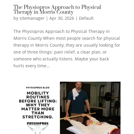
The Physiopros Approach to Physical
Therapy in Morris County
by
sitemanager
|
Apr 30, 2026
|
Default
The Physiopros Approach to Physical Therapy in
Morris County When most people search for physical
therapy in Morris County, they are usually looking for
one of three things: pain relief, a clear plan, or
someone who actually listens. Maybe your back
hurts every time...