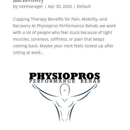
and Recovery
by
sitemanager
|
Apr 30, 2026
|
Default
Cupping Therapy Benefits for Pain, Mobility, and
Recovery At Physiopros Performance Rehab, we work
with a lot of people who feel stuck because of tight
muscles, soreness, stiffness, or pain that keeps
coming back. Maybe your neck feels locked up after
sitting at work...