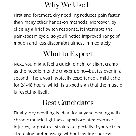
Why We Use It
First and foremost, dry needling reduces pain faster
than many other hands-on methods. Moreover, by
eliciting a brief twitch response, it interrupts the
pain-spasm cycle, so you’ll notice improved range of
motion and less discomfort almost immediately.
What to Expect
Next, you might feel a quick “pinch” or slight cramp
as the needle hits the trigger point—but it’s over in a
second. Then, you’ll typically experience a mild ache
for 24–48 hours, which is a good sign that the muscle
is resetting itself.
Best Candidates
Finally, dry needling is ideal for anyone dealing with
chronic muscle tightness, sports-related overuse
injuries, or postural strains—especially if you’ve tried
stretching and massage without lasting success.