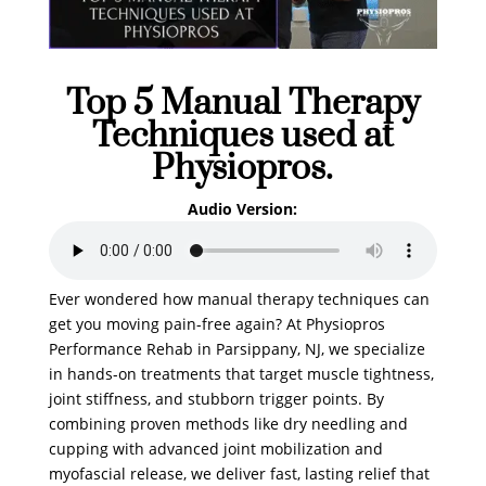
Top 5 Manual Therapy
Techniques used at
Physiopros.
Audio Version:
Ever wondered how manual therapy techniques can
get you moving pain-free again? At Physiopros
Performance Rehab in Parsippany, NJ, we specialize
in hands-on treatments that target muscle tightness,
joint stiffness, and stubborn trigger points. By
combining proven methods like dry needling and
cupping with advanced joint mobilization and
myofascial release, we deliver fast, lasting relief that