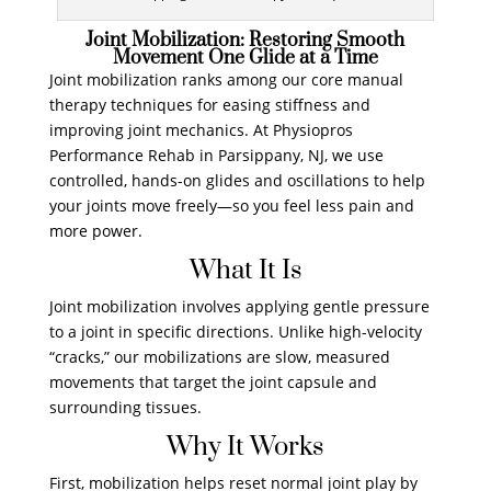
Joint Mobilization: Restoring Smooth
Movement One Glide at a Time
Joint mobilization ranks among our core manual
therapy techniques for easing stiffness and
improving joint mechanics. At Physiopros
Performance Rehab in Parsippany, NJ, we use
controlled, hands-on glides and oscillations to help
your joints move freely—so you feel less pain and
more power.
What It Is
Joint mobilization involves applying gentle pressure
to a joint in specific directions. Unlike high-velocity
“cracks,” our mobilizations are slow, measured
movements that target the joint capsule and
surrounding tissues.
Why It Works
First, mobilization helps reset normal joint play by