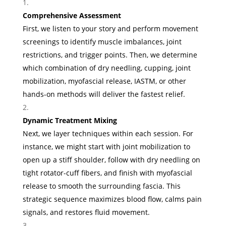
Comprehensive Assessment
First, we listen to your story and perform movement
screenings to identify muscle imbalances, joint
restrictions, and trigger points. Then, we determine
which combination of dry needling, cupping, joint
mobilization, myofascial release, IASTM, or other
hands-on methods will deliver the fastest relief.
Dynamic Treatment Mixing
Next, we layer techniques within each session. For
instance, we might start with joint mobilization to
open up a stiff shoulder, follow with dry needling on
tight rotator-cuff fibers, and finish with myofascial
release to smooth the surrounding fascia. This
strategic sequence maximizes blood flow, calms pain
signals, and restores fluid movement.