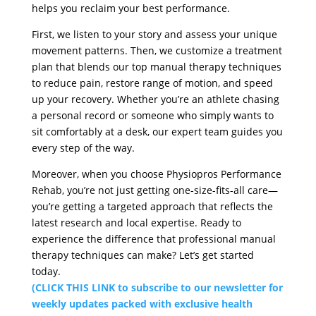
helps you reclaim your best performance.
First, we listen to your story and assess your unique
movement patterns. Then, we customize a treatment
plan that blends our top manual therapy techniques
to reduce pain, restore range of motion, and speed
up your recovery. Whether you’re an athlete chasing
a personal record or someone who simply wants to
sit comfortably at a desk, our expert team guides you
every step of the way.
Moreover, when you choose Physiopros Performance
Rehab, you’re not just getting one-size-fits-all care—
you’re getting a targeted approach that reflects the
latest research and local expertise. Ready to
experience the difference that professional manual
therapy techniques can make? Let’s get started
today.
(CLICK THIS LINK to subscribe to our newsletter for
weekly updates packed with exclusive health