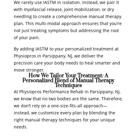
We rarely use IASTM in isolation. Instead, we pair it
with myofascial release, joint mobilization, or dry
needling to create a comprehensive manual therapy
plan. This multi-modal approach ensures that you’re
not just treating symptoms but addressing the root
of your pain.
By adding IASTM to your personalized treatment at
Physiopros in Parsippany, NJ, we deliver the
precision care your body needs to heal smarter and
move stronger.
How We Tailor Your Treatment: A
Personalized Blend of Manual Therapy
Techniques
At Physiopros Performance Rehab in Parsippany, NJ,
we know that no two bodies are the same. Therefore,
we don’t rely on a one-size-fits-all approach—
instead, we customize every plan by blending the
right manual therapy techniques for your unique
needs.