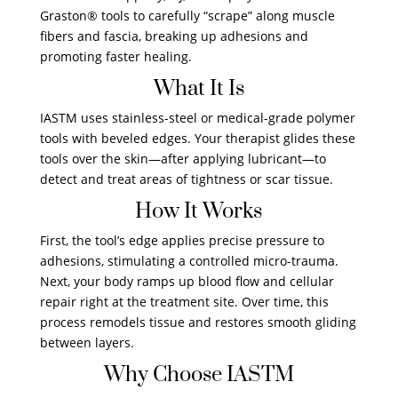
Graston® tools to carefully “scrape” along muscle
fibers and fascia, breaking up adhesions and
promoting faster healing.
What It Is
IASTM uses stainless-steel or medical-grade polymer
tools with beveled edges. Your therapist glides these
tools over the skin—after applying lubricant—to
detect and treat areas of tightness or scar tissue.
How It Works
First, the tool’s edge applies precise pressure to
adhesions, stimulating a controlled micro-trauma.
Next, your body ramps up blood flow and cellular
repair right at the treatment site. Over time, this
process remodels tissue and restores smooth gliding
between layers.
Why Choose IASTM