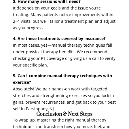
3. How many sessions will I need?
It depends on your goals and the issue you’re
treating. Many patients notice improvements within
2–4 visits, but we’ll tailor a treatment plan and adjust
as you progress.
4. Are these treatments covered by insurance?
In most cases, yes—manual therapy techniques fall
under physical therapy benefits. We recommend
checking your PT coverage or giving us a call to verify
your specific plan.
5. Can I combine manual therapy techniques with
exercise?
Absolutely! We pair hands-on work with targeted
stretches and strengthening exercises so you lock in
gains, prevent recurrences, and get back to your best
self in Parsippany, NJ.
Conclusion & Next Steps
To wrap up, mastering the right manual therapy
techniques can transform how you move, feel, and