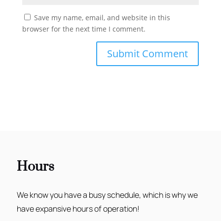
Save my name, email, and website in this
browser for the next time I comment.
Hours
We know you have a busy schedule, which is why we
have expansive hours of operation!