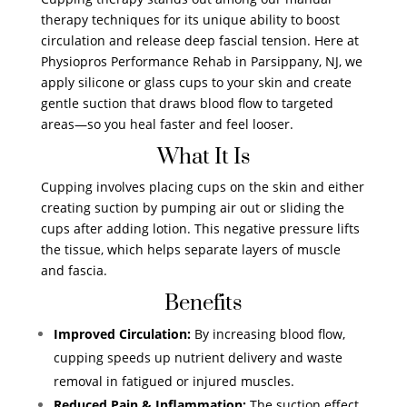
therapy techniques for its unique ability to boost
circulation and release deep fascial tension. Here at
Physiopros Performance Rehab in Parsippany, NJ, we
apply silicone or glass cups to your skin and create
gentle suction that draws blood flow to targeted
areas—so you heal faster and feel looser.
What It Is
Cupping involves placing cups on the skin and either
creating suction by pumping air out or sliding the
cups after adding lotion. This negative pressure lifts
the tissue, which helps separate layers of muscle
and fascia.
Benefits
Improved Circulation:
By increasing blood flow,
cupping speeds up nutrient delivery and waste
removal in fatigued or injured muscles.
Reduced Pain & Inflammation:
The suction effect