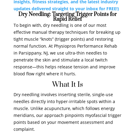
insights, fitness strategies, and the latest industry
updates delivered straight to your inbox for FREE!)
Dry Needling: Targeting Trigger Points for
Rapid Relief
To begin with, dry needling is one of our most
effective manual therapy techniques for breaking up
tight muscle “knots” (trigger points) and restoring
normal function. At Physiopros Performance Rehab
in Parsippany, NJ, we use ultra-thin needles to
penetrate the skin and stimulate a local twitch
response—this helps release tension and improve
blood flow right where it hurts.
What It Is
Dry needling involves inserting sterile, single-use
needles directly into hyper-irritable spots within a
muscle. Unlike acupuncture, which follows energy
meridians, our approach pinpoints myofascial trigger
points based on your movement assessment and
complaint.