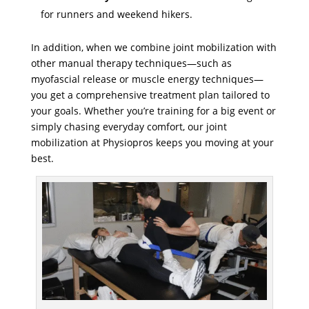
for runners and weekend hikers.
In addition, when we combine joint mobilization with
other manual therapy techniques—such as
myofascial release or muscle energy techniques—
you get a comprehensive treatment plan tailored to
your goals. Whether you’re training for a big event or
simply chasing everyday comfort, our joint
mobilization at Physiopros keeps you moving at your
best.