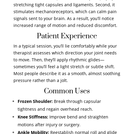
stretching tight capsules and ligaments. Second, it
stimulates mechanoreceptors, which can calm pain
signals sent to your brain. As a result, you’ll notice
increased range of motion and reduced discomfort.
Patient Experience
In a typical session, you’ll lie comfortably while your
therapist assesses which direction your joint needs
to move. Then, they’ll apply rhythmic glides—
sometimes you’ll feel a light stretch or subtle shift.
Most people describe it as a smooth, almost soothing
pressure rather than a jolt.
Common Uses
Frozen Shoulder:
Break through capsular
tightness and regain overhead reach.
Knee Stiffness:
Improve bend and straighten
motions after injury or surgery.
Ankle Mobility:
Reestablish normal roll and glide