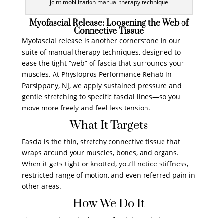
joint mobilization manual therapy technique
Myofascial Release: Loosening the Web of
Connective Tissue
Myofascial release is another cornerstone in our
suite of manual therapy techniques, designed to
ease the tight “web” of fascia that surrounds your
muscles. At Physiopros Performance Rehab in
Parsippany, NJ, we apply sustained pressure and
gentle stretching to specific fascial lines—so you
move more freely and feel less tension.
What It Targets
Fascia is the thin, stretchy connective tissue that
wraps around your muscles, bones, and organs.
When it gets tight or knotted, you’ll notice stiffness,
restricted range of motion, and even referred pain in
other areas.
How We Do It