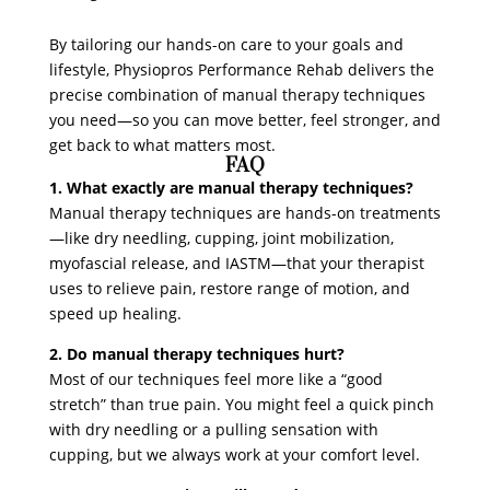
By tailoring our hands-on care to your goals and
lifestyle, Physiopros Performance Rehab delivers the
precise combination of manual therapy techniques
you need—so you can move better, feel stronger, and
get back to what matters most.
FAQ
1. What exactly are manual therapy techniques?
Manual therapy techniques are hands-on treatments
—like dry needling, cupping, joint mobilization,
myofascial release, and IASTM—that your therapist
uses to relieve pain, restore range of motion, and
speed up healing.
2. Do manual therapy techniques hurt?
Most of our techniques feel more like a “good
stretch” than true pain. You might feel a quick pinch
with dry needling or a pulling sensation with
cupping, but we always work at your comfort level.