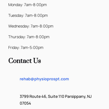
Monday: 7am-8:00pm
Tuesday: 7am-8:00pm
Wednesday: 7am-8:00pm
Thursday: 7am-8:00pm
Friday: 7am-5:00pm
Contact Us
rehab@physioprospt.com
3799 Route 46, Suite 110 Parsippany, NJ
07054