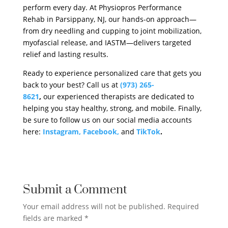
perform every day. At Physiopros Performance
Rehab in Parsippany, NJ, our hands-on approach—
from dry needling and cupping to joint mobilization,
myofascial release, and IASTM—delivers targeted
relief and lasting results.
Ready to experience personalized care that gets you
back to your best? Call us at
(973) 265-
8621
,
our experienced therapists are dedicated to
helping you stay healthy, strong, and mobile. Finally,
be sure to follow us on our social media accounts
here:
Instagram,
Facebook,
and
TikTok
.
Submit a Comment
Your email address will not be published.
Required
fields are marked
*