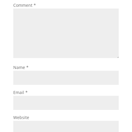
Comment
*
Name
*
Email
*
Website