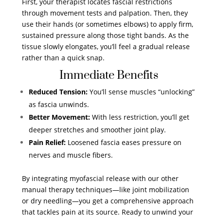
First, your therapist locates fascial restrictions
through movement tests and palpation. Then, they
use their hands (or sometimes elbows) to apply firm,
sustained pressure along those tight bands. As the
tissue slowly elongates, you’ll feel a gradual release
rather than a quick snap.
Immediate Benefits
Reduced Tension:
You’ll sense muscles “unlocking”
as fascia unwinds.
Better Movement:
With less restriction, you’ll get
deeper stretches and smoother joint play.
Pain Relief:
Loosened fascia eases pressure on
nerves and muscle fibers.
By integrating myofascial release with our other
manual therapy techniques—like joint mobilization
or dry needling—you get a comprehensive approach
that tackles pain at its source. Ready to unwind your