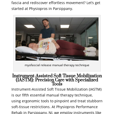
fascia and rediscover effortless movement? Let’s get
started at Physiopros in Parsippany.
myofascial release manual therapy technique
Instrument-Assisted Soft Tissue Mobilization
(IASTM): Precision Care with Specialized
Tools
Instrument-Assisted Soft Tissue Mobilization (IASTM)
is our fifth essential manual therapy technique,
using ergonomic tools to pinpoint and treat stubborn
soft-tissue restrictions. At Physiopros Performance
Rehab in Parsippany, NJ, we employ instruments like