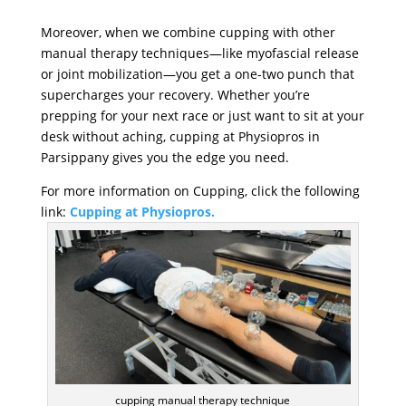
Moreover, when we combine cupping with other
manual therapy techniques—like myofascial release
or joint mobilization—you get a one-two punch that
supercharges your recovery. Whether you’re
prepping for your next race or just want to sit at your
desk without aching, cupping at Physiopros in
Parsippany gives you the edge you need.
For more information on Cupping, click the following
link:
Cupping at Physiopros.
cupping manual therapy technique