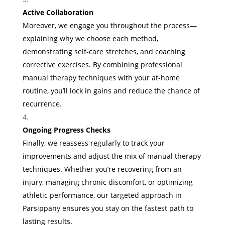
Active Collaboration
Moreover, we engage you throughout the process—
explaining why we choose each method,
demonstrating self-care stretches, and coaching
corrective exercises. By combining professional
manual therapy techniques with your at-home
routine, you’ll lock in gains and reduce the chance of
recurrence.
Ongoing Progress Checks
Finally, we reassess regularly to track your
improvements and adjust the mix of manual therapy
techniques. Whether you’re recovering from an
injury, managing chronic discomfort, or optimizing
athletic performance, our targeted approach in
Parsippany ensures you stay on the fastest path to
lasting results.