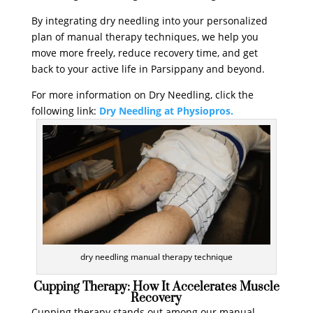
By integrating dry needling into your personalized
plan of manual therapy techniques, we help you
move more freely, reduce recovery time, and get
back to your active life in Parsippany and beyond.
For more information on Dry Needling, click the
following link:
Dry Needling at Physiopros.
dry needling manual therapy technique
Cupping Therapy: How It Accelerates Muscle
Recovery
Cupping therapy stands out among our manual