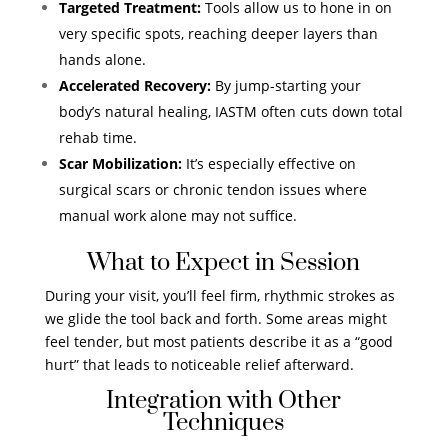
Targeted Treatment:
Tools allow us to hone in on
very specific spots, reaching deeper layers than
hands alone.
Accelerated Recovery:
By jump-starting your
body’s natural healing, IASTM often cuts down total
rehab time.
Scar Mobilization:
It’s especially effective on
surgical scars or chronic tendon issues where
manual work alone may not suffice.
What to Expect in Session
During your visit, you’ll feel firm, rhythmic strokes as
we glide the tool back and forth. Some areas might
feel tender, but most patients describe it as a “good
hurt” that leads to noticeable relief afterward.
Integration with Other
Techniques