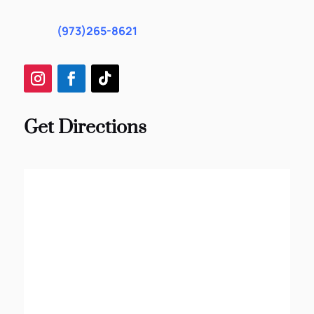
(973)265-8621
Get Directions