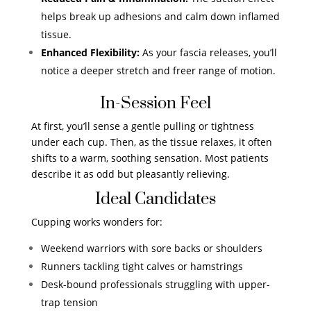
helps break up adhesions and calm down inflamed
tissue.
Enhanced Flexibility:
As your fascia releases, you’ll
notice a deeper stretch and freer range of motion.
In-Session Feel
At first, you’ll sense a gentle pulling or tightness
under each cup. Then, as the tissue relaxes, it often
shifts to a warm, soothing sensation. Most patients
describe it as odd but pleasantly relieving.
Ideal Candidates
Cupping works wonders for:
Weekend warriors with sore backs or shoulders
Runners tackling tight calves or hamstrings
Desk-bound professionals struggling with upper-
trap tension