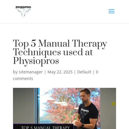
Top 5 Manual Therapy
Techniques used at
Physiopros
by
sitemanager
|
May 22, 2025
|
Default
|
0
comments